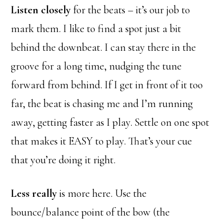
Listen closely
for the beats – it’s our job to
mark them. I like to find a spot just a bit
behind the downbeat. I can stay there in the
groove for a long time, nudging the tune
forward from behind. If I get in front of it too
far, the beat is chasing me and I’m running
away, getting faster as I play. Settle on one spot
that makes it EASY to play. That’s your cue
that you’re doing it right.
Less really
is more here. Use the
bounce/balance point of the bow (the