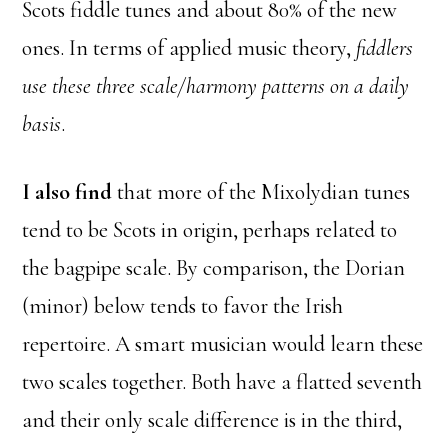
Scots fiddle tunes and about 80% of the new
ones. In terms of applied music theory,
fiddlers
use these three scale/harmony patterns on a daily
basis
.
I also find
that more of the Mixolydian tunes
tend to be Scots in origin, perhaps related to
the bagpipe scale. By comparison, the Dorian
(minor) below tends to favor the Irish
repertoire. A smart musician would learn these
two scales together. Both have a flatted seventh
and their only scale difference is in the third,