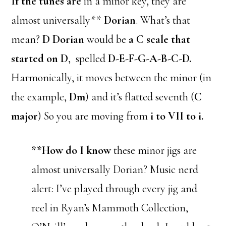
If the tunes are
in a minor key, they are
almost universally**
Dorian
. What’s that
mean?
D Dorian
would be
a C scale that
started on D
, spelled
D-E-F-G-A-B-C-D.
Harmonically, it moves between the minor (in
the example,
Dm
) and it’s flatted seventh (
C
major
) So you are moving from
i to VII to i.
**How do I know
these minor jigs are
almost universally Dorian? Music nerd
alert: I’ve played through every jig and
reel in Ryan’s Mammoth Collection,