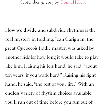
September 9, 2013
by
DonnaHebert
How we divide
and subdivide rhythms is the
real mystery in fiddling. Jean Carignan, the
great Québecois fiddle master, was asked by
another fiddler how long it would take to play
like him. Raising his left hand, he said, “about
ten years, if you work hard.” Raising his right
hand, he said, “the rest of your life.” With an
endless variety of rhythm choices available,
you’ll run out of time before you run out of