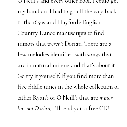
O’Neill’s and every other book I could get
my hand on. I had to go all the way back
to the 1650s and Playford’s English
Country Dance manuscripts to find
minors that
weren’t
Dorian. There are a
few melodies identified with songs that
are in natural minors and that’s about it.
Go try it yourself. If you find more than
five fiddle tunes in the whole collection of
either Ryan’s or O’Neill’s that are
minor
but not Dorian,
I’ll send you a free CD!