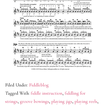
Filed Under:
Fiddleblog
Tagged With:
fiddle instruction
,
fiddling for
strings
,
groove bowings
,
playing jigs
,
playing reels
,