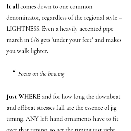
It all
comes down to one common
denominator, regardless of the regional style –
LIGHTNESS. Even a heavily accented pipe
march in 6/8 gets ‘under your feet’ and makes
you walk lighter.
Focus on the bowing
Just WHERE
and for how long the downbeat
and offbeat stresses fall are the essence of jig
timing. ANY left hand ornaments have to fit
over that timing, so get the timing just right