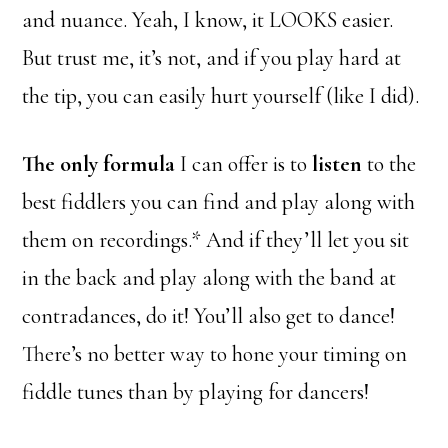
and nuance. Yeah, I know, it LOOKS easier.
But trust me, it’s not, and if you play hard at
the tip, you can easily hurt yourself (like I did).
The only formula
I can offer is to
listen
to the
best fiddlers you can find and play along with
them on recordings.* And if they’ll let you sit
in the back and play along with the band at
contradances, do it! You’ll also get to dance!
There’s no better way to hone your timing on
fiddle tunes than by playing for dancers!