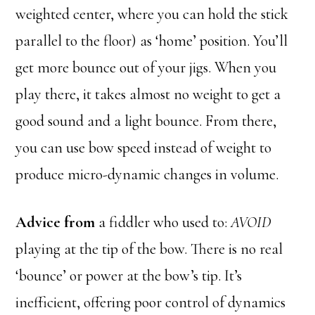
weighted center, where you can hold the stick
parallel to the floor) as ‘home’ position. You’ll
get more bounce out of your jigs. When you
play there, it takes almost no weight to get a
good sound and a light bounce. From there,
you can use bow speed instead of weight to
produce micro-dynamic changes in volume.
Advice from
a fiddler who used to:
AVOID
playing at the tip of the bow. There is no real
‘bounce’ or power at the bow’s tip. It’s
inefficient, offering poor control of dynamics