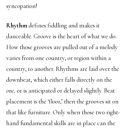
syncopation!
Rhythm
defines fiddling and makes it
danceable. Groove is the heart of what we do.
How those grooves are pulled out of a melody
varies from one country, or region within a
country, to another. Rhythms are laid over the
downbeat, which either falls directly on the
one,
or is anticipated or delayed slightly. Beat
placement is the ‘floor,’ then the grooves sit on
that like furniture. Only when those two right-
hand fundamental skills are in place can the