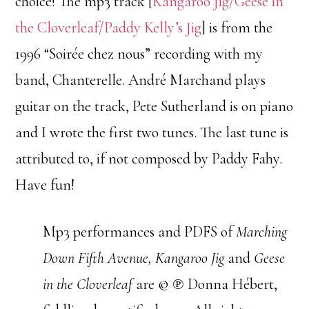
choice! The mp3 track [
Kangaroo Jig/Geese in
the Cloverleaf/Paddy Kelly’s Jig
] is from the
1996 “Soirée chez nous” recording with my
band, Chanterelle. André Marchand plays
guitar on the track, Pete Sutherland is on piano
and I wrote the first two tunes. The last tune is
attributed to, if not composed by Paddy Fahy.
Have fun!
Mp3 performances and PDFS of
Marching
Down Fifth Avenue, Kangaroo Jig
and
Geese
in the Cloverleaf
are © ℗ Donna Hébert,