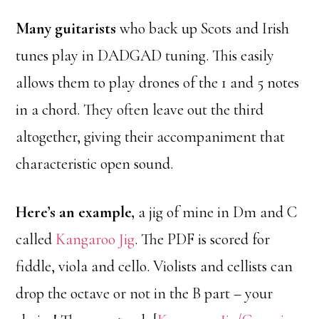
Many guitarists
who back up Scots and Irish
tunes play in DADGAD tuning. This easily
allows them to play drones of the 1 and 5 notes
in a chord. They often leave out the third
altogether, giving their accompaniment that
characteristic open sound.
Here’s an example,
a jig of mine in Dm and C
called
Kangaroo Jig
. The PDF is scored for
fiddle, viola and cello. Violists and cellists can
drop the octave or not in the B part – your