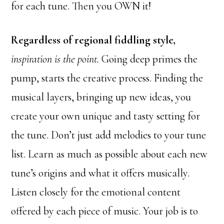
for each tune. Then you OWN it!
Regardless of regional fiddling style,
inspiration is the point.
Going deep primes the
pump, starts the creative process. Finding the
musical layers, bringing up new ideas, you
create your own unique and tasty setting for
the tune. Don’t just add melodies to your tune
list. Learn as much as possible about each new
tune’s origins and what it offers musically.
Listen closely for the emotional content
offered by each piece of music. Your job is to