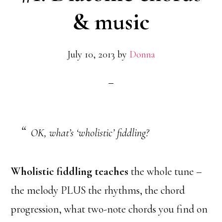
& music
July 10, 2013
by
Donna
OK, what’s ‘wholistic’ fiddling?
Wholistic fiddling teaches
the whole tune –
the melody PLUS the rhythms, the chord
progression, what two-note chords you find on