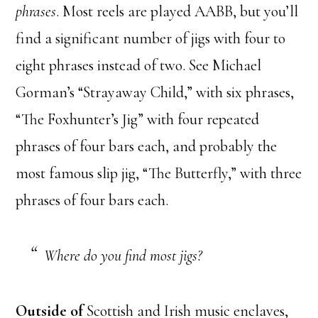
phrases
. Most reels are played AABB, but you’ll
find a significant number of jigs with four to
eight phrases instead of two. See Michael
Gorman’s “Strayaway Child,” with six phrases,
“The Foxhunter’s Jig” with four repeated
phrases of four bars each, and probably the
most famous slip jig, “The Butterfly,” with three
phrases of four bars each.
Where do you find most jigs?
Outside of
Scottish and Irish music enclaves,