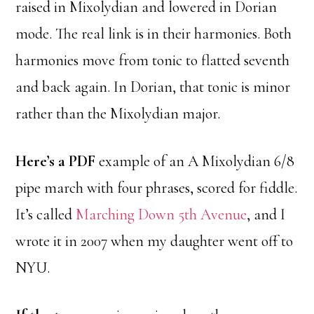
raised in Mixolydian and lowered in Dorian
mode. The real link is in their harmonies. Both
harmonies move from tonic to flatted seventh
and back again. In Dorian, that tonic is minor
rather than the Mixolydian major.
Here’s a PDF
example of an A Mixolydian 6/8
pipe march with four phrases, scored for fiddle.
It’s called
Marching Down 5th Avenue
, and I
wrote it in 2007 when my daughter went off to
NYU.