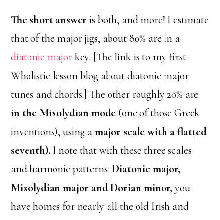
The short answer
is both, and more! I estimate
that of the major jigs, about 80% are in a
diatonic major
key. [The link is to my first
Wholistic lesson blog about diatonic major
tunes and chords.] The other roughly 20% are
in the Mixolydian mode
(one of those Greek
inventions), using a
major scale with a flatted
seventh).
I note that with these three scales
and harmonic patterns:
Diatonic major,
Mixolydian major and Dorian minor,
you
have homes for nearly all the old Irish and