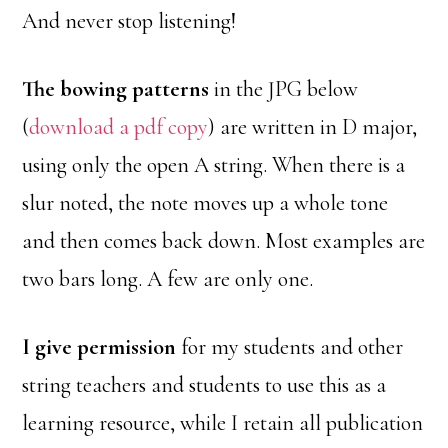
And never stop listening!
The bowing patterns
in the JPG below
(
download a pdf copy
) are written in D major,
using only the open A string. When there is a
slur noted, the note moves up a whole tone
and then comes back down. Most examples are
two bars long. A few are only one.
I give permission
for my students and other
string teachers and students to use this as a
learning resource, while I retain all publication