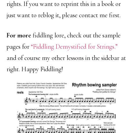
rights. If you want to reprint this in a book or
just want to reblog it, please contact me first.
For more
fiddling lore, check out the sample
pages for
“Fiddling Demystified for Strings.”
and of course my other lessons in the sidebar at
right. Happy Fiddling!