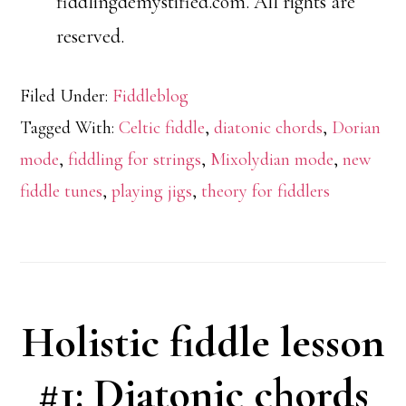
fiddlingdemystified.com. All rights are
reserved.
Filed Under:
Fiddleblog
Tagged With:
Celtic fiddle
,
diatonic chords
,
Dorian
mode
,
fiddling for strings
,
Mixolydian mode
,
new
fiddle tunes
,
playing jigs
,
theory for fiddlers
Holistic fiddle lesson
#1: Diatonic chords