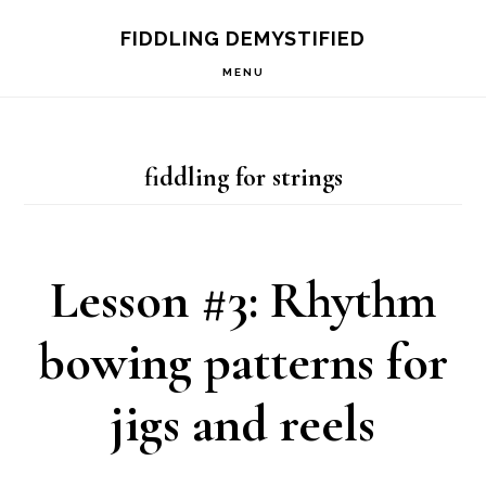
Skip
Skip
Skip
FIDDLING DEMYSTIFIED
to
to
to
MENU
primary
main
primary
navigation
content
sidebar
fiddling for strings
Lesson #3: Rhythm
bowing patterns for
jigs and reels