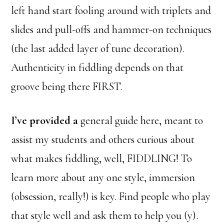
left hand start fooling around with triplets and
slides and pull-offs and hammer-on techniques
(the last added layer of tune decoration).
Authenticity in fiddling depends on that
groove being there FIRST.
I’ve provided a
general guide here, meant to
assist my students and others curious about
what makes fiddling, well, FIDDLING! To
learn more about any one style, immersion
(obsession, really!) is key. Find people who play
that style well and ask them to help you (y).