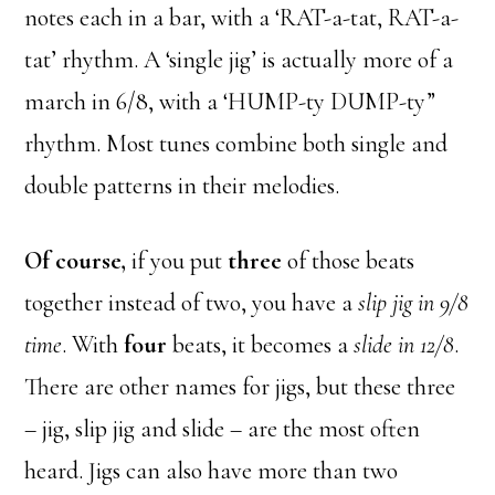
notes each in a bar, with a ‘RAT-a-tat, RAT-a-
tat’ rhythm. A ‘single jig’ is actually more of a
march in 6/8, with a ‘HUMP-ty DUMP-ty”
rhythm. Most tunes combine both single and
double patterns in their melodies.
Of course,
if you put
three
of those beats
together instead of two, you have a
slip jig in 9/8
time
. With
four
beats, it becomes a
slide in 12/8
.
There are other names for jigs, but these three
– jig, slip jig and slide – are the most often
heard. Jigs can also have more than two