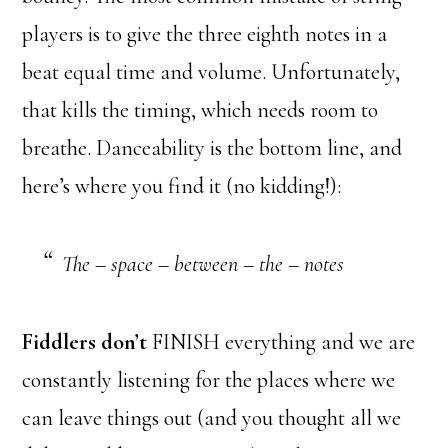
players is to give the three eighth notes in a
beat equal time and volume. Unfortunately,
that kills the timing, which needs room to
breathe. Danceability is the bottom line, and
here’s where you find it (no kidding!):
The – space – between – the – notes
Fiddlers don’t
FINISH everything and we are
constantly listening for the places where we
can leave things out (and you thought all we