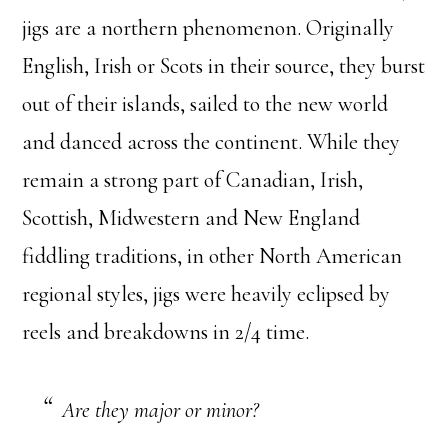
jigs are a northern phenomenon. Originally
English, Irish or Scots in their source, they burst
out of their islands, sailed to the new world
and danced across the continent. While they
remain a strong part of Canadian, Irish,
Scottish, Midwestern and New England
fiddling traditions, in other North American
regional styles, jigs were heavily eclipsed by
reels and breakdowns in 2/4 time.
Are they major or minor?