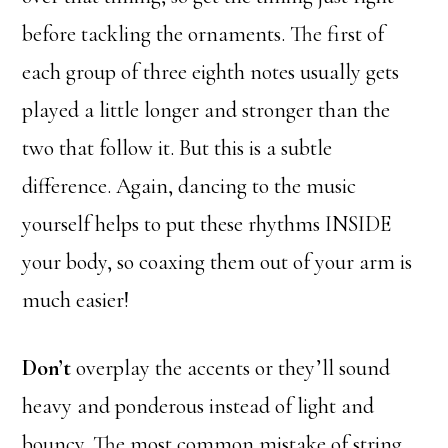
before tackling the ornaments. The first of
each group of three eighth notes usually gets
played a little longer and stronger than the
two that follow it. But this is a subtle
difference. Again, dancing to the music
yourself helps to put these rhythms INSIDE
your body, so coaxing them out of your arm is
much easier!
Don’t
overplay the accents or they’ll sound
heavy and ponderous instead of light and
bouncy. The most common mistake of string