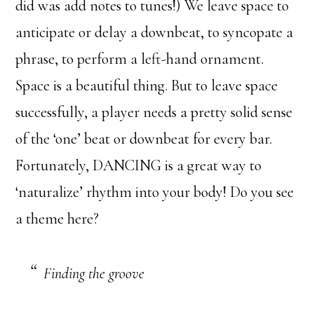
did was add notes to tunes!) We leave space to
anticipate or delay a downbeat, to syncopate a
phrase, to perform a left-hand ornament.
Space is a beautiful thing. But to leave space
successfully, a player needs a pretty solid sense
of the ‘one’ beat or downbeat for every bar.
Fortunately, DANCING is a great way to
‘naturalize’ rhythm into your body! Do you see
a theme here?
Finding the groove