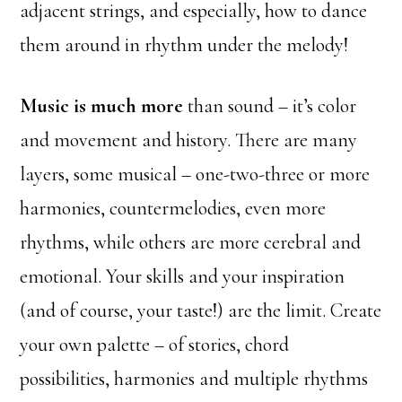
adjacent strings, and especially, how to dance
them around in rhythm under the melody!
Music is much more
than sound – it’s color
and movement and history. There are many
layers, some musical – one-two-three or more
harmonies, countermelodies, even more
rhythms, while others are more cerebral and
emotional. Your skills and your inspiration
(and of course, your taste!) are the limit. Create
your own palette – of stories, chord
possibilities, harmonies and multiple rhythms