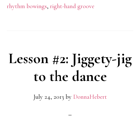
rhythm bowings
,
right-hand groove
Lesson #2: Jiggety-jig
to the dance
July 24, 2013
by
DonnaHebert