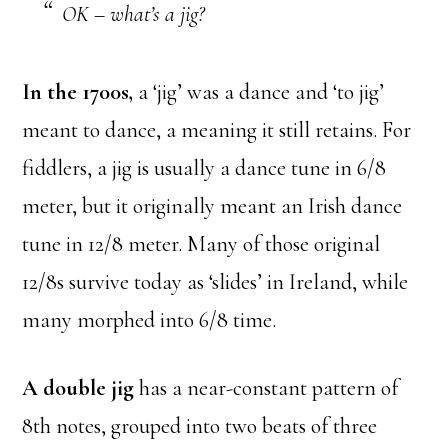
OK – what’s a jig?
In the 1700s,
a ‘jig’ was a dance and ‘to jig’
meant to dance, a meaning it still retains. For
fiddlers, a jig is usually a dance tune in 6/8
meter, but it originally meant an Irish dance
tune in 12/8 meter. Many of those original
12/8s survive today as ‘slides’ in Ireland, while
many morphed into 6/8 time.
A double jig
has a near-constant pattern of
8th notes, grouped into two beats of three