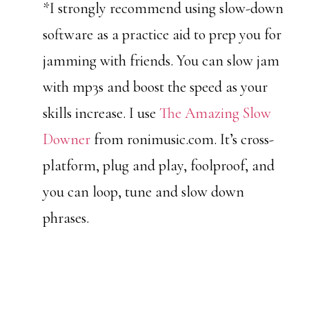
*I strongly recommend using slow-down
software as a practice aid to prep you for
jamming with friends. You can slow jam
with mp3s and boost the speed as your
skills increase. I use
The Amazing Slow
Downer
from ronimusic.com. It’s cross-
platform, plug and play, foolproof, and
you can loop, tune and slow down
phrases.