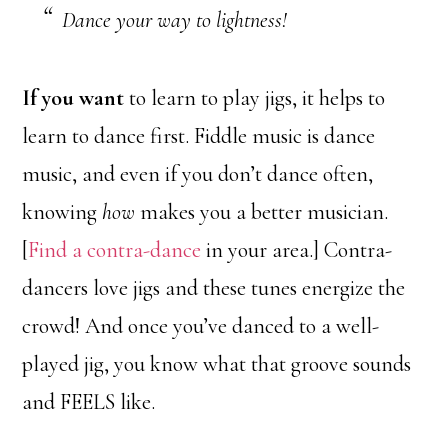
Dance your way to lightness!
If you want
to learn to play jigs, it helps to
learn to dance first. Fiddle music is dance
music, and even if you don’t dance often,
knowing
how
makes you a better musician.
[
Find a contra-dance
in your area.] Contra-
dancers love jigs and these tunes energize the
crowd! And once you’ve danced to a well-
played jig, you know what that groove sounds
and FEELS like.