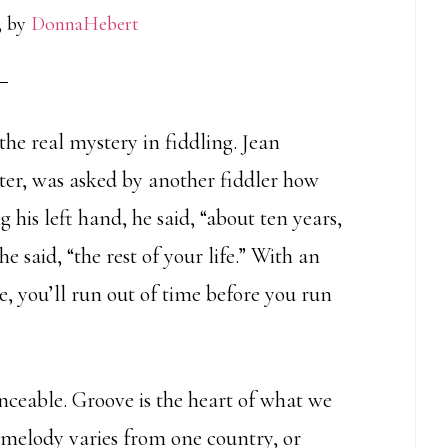
3
by
DonnaHebert
he real mystery in fiddling. Jean
ter, was asked by another fiddler how
g his left hand, he said, “about ten years,
e said, “the rest of your life.” With an
e, you’ll run out of time before you run
nceable. Groove is the heart of what we
 melody varies from one country, or