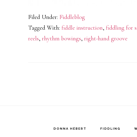
Filed Under:
Fiddleblog
Tagged With:
fiddle instruction
,
fiddling for 
reels
,
rhythm bowings
,
right-hand groove
DONNA HÉBERT
FIDDLING
W