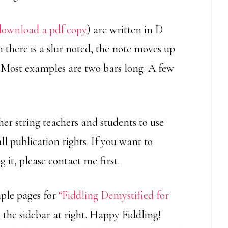
download a pdf copy
) are written in D
 there is a slur noted, the note moves up
Most examples are two bars long. A few
er string teachers and students to use
all publication rights. If you want to
g it, please contact me first.
mple pages for
“Fiddling Demystified for
 the sidebar at right. Happy Fiddling!