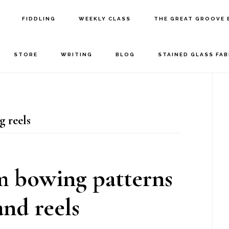
FIDDLING
WEEKLY CLASS
THE GREAT GROOVE 
STORE
WRITING
BLOG
STAINED GLASS FA
P
S
g reels
m bowing patterns
and reels