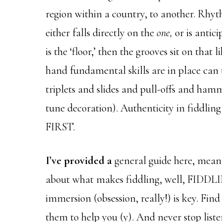
region within a country, to another. Rhy
either falls directly on the
one,
or is antic
is the ‘floor,’ then the grooves sit on that
hand fundamental skills are in place can 
triplets and slides and pull-offs and ham
tune decoration). Authenticity in fiddlin
FIRST.
I’ve provided a
general guide here, meant
about what makes fiddling, well, FIDDLI
immersion (obsession, really!) is key. Fin
them to help you (y). And never stop liste