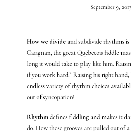
September 9, 201
How we divide
and subdivide rhythms is t
Carignan, the great Québecois fiddle mas
long it would take to play like him. Raisin
if you work hard.” Raising his right hand, h
endless variety of rhythm choices availabl
out of syncopation!
Rhythm
defines fiddling and makes it da
do. How those grooves are pulled out of a