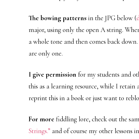
The bowing patterns
in the JPG below (
major, using only the open A string. When
a whole tone and then comes back down. 
are only one.
I give permission
for my students and oth
this as a learning resource, while I retain 
reprint this in a book or just want to reblo
For more
fiddling lore, check out the sa
Strings.”
and of course my other lessons in