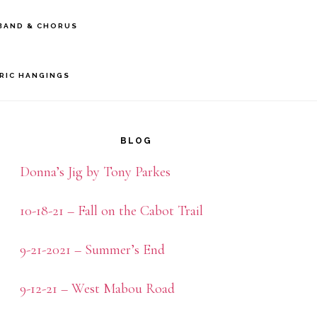
BAND & CHORUS
BRIC HANGINGS
rimary
idebar
BLOG
Donna’s Jig by Tony Parkes
10-18-21 – Fall on the Cabot Trail
9-21-2021 – Summer’s End
9-12-21 – West Mabou Road