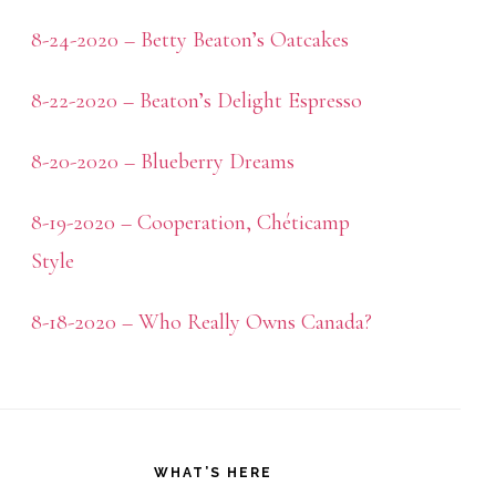
8-24-2020 – Betty Beaton’s Oatcakes
8-22-2020 – Beaton’s Delight Espresso
8-20-2020 – Blueberry Dreams
8-19-2020 – Cooperation, Chéticamp
Style
8-18-2020 – Who Really Owns Canada?
WHAT’S HERE