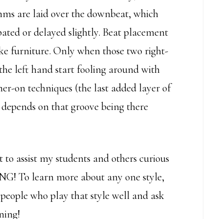
thms are laid over the downbeat, which
ipated or delayed slightly. Beat placement
 like furniture. Only when those two right-
the left hand start fooling around with
mer-on techniques (the last added layer of
g depends on that groove being there
 to assist my students and others curious
NG! To learn more about any one style,
d people who play that style well and ask
ning!