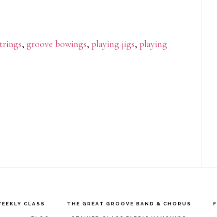
strings
,
groove bowings
,
playing jigs
,
playing
EEKLY CLASS
THE GREAT GROOVE BAND & CHORUS