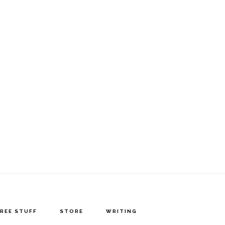
FREE STUFF
STORE
WRITING