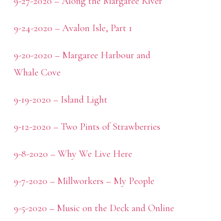
9-27-2020 – Along the Margaree River
9-24-2020 – Avalon Isle, Part 1
9-20-2020 – Margaree Harbour and
Whale Cove
9-19-2020 – Island Light
9-12-2020 – Two Pints of Strawberries
9-8-2020 – Why We Live Here
9-7-2020 – Millworkers – My People
9-5-2020 – Music on the Deck and Online