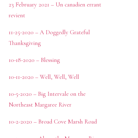
23 February 2021 – Un canadien errant
revient
11-25-2020 – A Doggedly Grateful
Thanksgiving
10-18-2020 – Blessing
10-11-2020 – Well, Well, Well
10-5-2020 – Big Intervale on the
Northeast Margaree River
10-2-2020 – Broad Cove Marsh Road