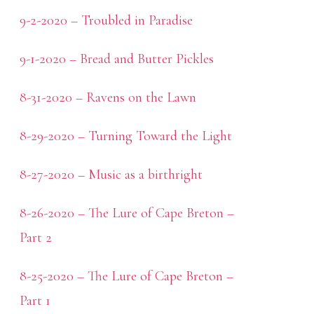
9-2-2020 – Troubled in Paradise
9-1-2020 – Bread and Butter Pickles
8-31-2020 – Ravens on the Lawn
8-29-2020 – Turning Toward the Light
8-27-2020 – Music as a birthright
8-26-2020 – The Lure of Cape Breton –
Part 2
8-25-2020 – The Lure of Cape Breton –
Part 1