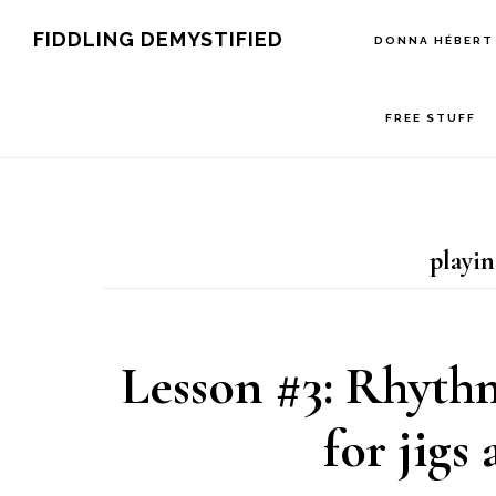
Skip
Skip
Skip
FIDDLING DEMYSTIFIED
DONNA HÉBERT
to
to
to
primary
main
primary
FREE STUFF
navigation
content
sidebar
playin
Lesson #3: Rhyth
for jigs 