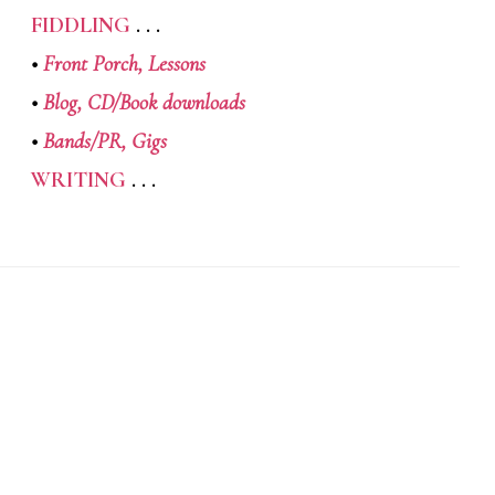
FIDDLING
. . .
•
Front Porch,
Lessons
•
Blog,
CD/Book downloads
•
Bands/PR,
Gigs
WRITING
. . .