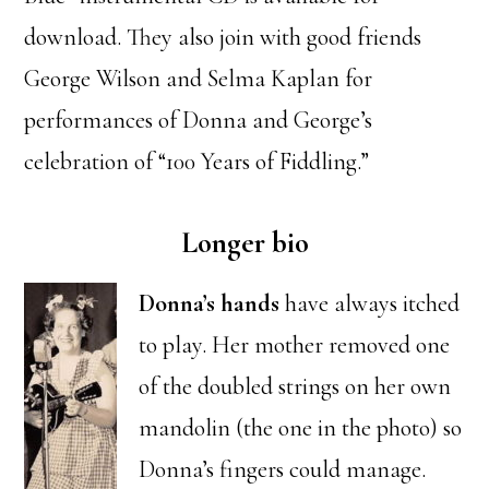
download. They also join with good friends
George Wilson and Selma Kaplan for
performances of Donna and George’s
celebration of “100 Years of Fiddling.”
Longer bio
Donna’s hands
have always itched
to play. Her mother removed one
of the doubled strings on her own
mandolin (the one in the photo) so
Donna’s fingers could manage.