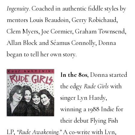
Ingenuity
. Coached in authentic fiddle styles by
mentors Louis Beaudoin, Gerry Robichaud,
Clem Myers, Joe Cormier, Graham Townsend,
Allan Block and Séamus Connolly, Donna
began to tell her own story.
In the 80s,
Donna started
the edgy
Rude Girls
with
singer Lyn Hardy,
winning a 1988 Indie for
their debut Flying Fish
LP,
“Rude Awakening.”
A co-write with Lyn,