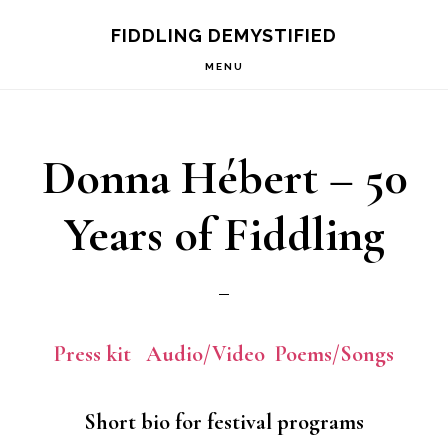
Skip
Skip
FIDDLING DEMYSTIFIED
to
to
MENU
primary
main
navigation
content
Donna Hébert – 50
Years of Fiddling
Press kit
Audio/Video
Poems/Songs
Short bio for festival programs