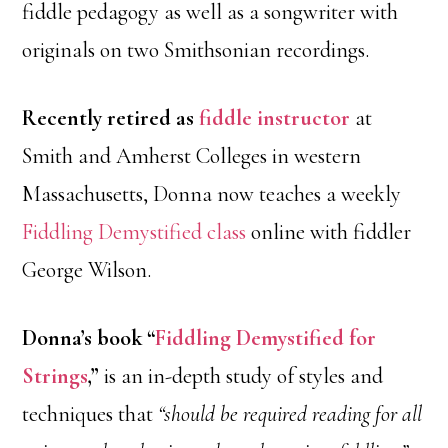
fiddle pedagogy as well as a songwriter with
originals on two Smithsonian recordings.
Recently retired as
fiddle instructor
at
Smith and Amherst Colleges in western
Massachusetts, Donna now teaches a weekly
Fiddling Demystified class
online with fiddler
George Wilson.
Donna’s book “
Fiddling Demystified for
Strings
,”
is an in-depth study of styles and
techniques that
“should be required reading for all