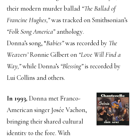
their modern murder ballad
“The Ballad of
Francine Hughes,”
was tracked on Smithsonian’s
“Folk Song America”
anthology.
Donna’s song, “
Babies”
was recorded by
The
Weavers’
Ronnie Gilbert on
“Love Will Find a
Way,”
while Donna’s
“Blessing”
is recorded by
Lui Collins and others.
In 1993,
Donna met Franco-
American singer Josée Vachon,
bringing their shared cultural
identity to the fore. With