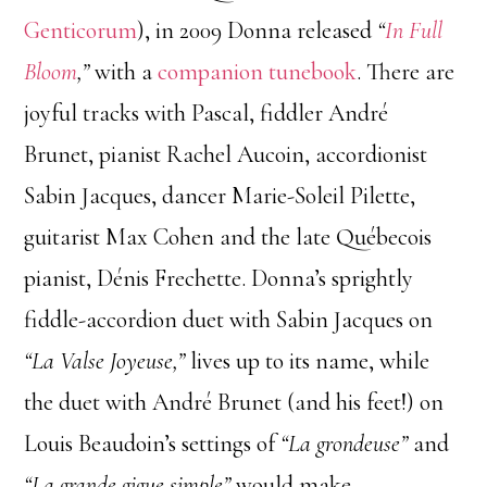
Genticorum
), in 2009 Donna released
“
In Full
Bloom
,”
with a
companion tunebook
. There are
joyful tracks with Pascal, fiddler André
Brunet, pianist Rachel Aucoin, accordionist
Sabin Jacques, dancer Marie-Soleil Pilette,
guitarist Max Cohen and the late Québecois
pianist, Dénis Frechette. Donna’s sprightly
fiddle-accordion duet with Sabin Jacques on
“La Valse Joyeuse,”
lives up to its name, while
the duet with André Brunet (and his feet!) on
Louis Beaudoin’s settings of
“La grondeuse”
and
“La grande gigue simple”
would make