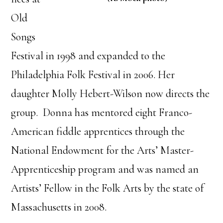
Old
Songs
Festival in 1998 and expanded to the
Philadelphia Folk Festival in 2006. Her
daughter Molly Hebert-Wilson now directs the
group. Donna has mentored eight Franco-
American fiddle apprentices through the
National Endowment for the Arts’ Master-
Apprenticeship program and was named an
Artists’ Fellow in the Folk Arts by the state of
Massachusetts in 2008.