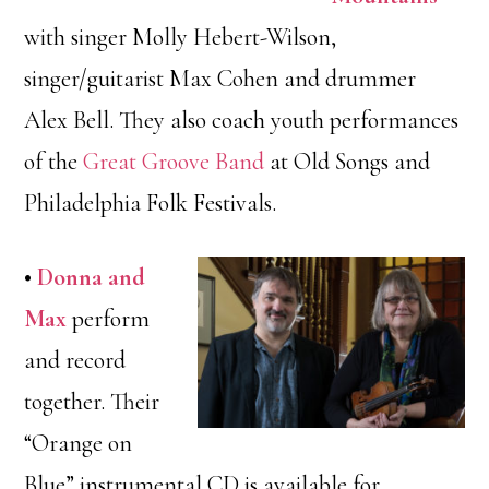
with singer Molly Hebert-Wilson,
singer/guitarist Max Cohen and drummer
Alex Bell. They also coach youth performances
of the
Great Groove Band
at Old Songs and
Philadelphia Folk Festivals.
•
Donna and
Max
perform
and record
together. Their
“Orange on
Blue” instrumental CD is available for