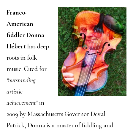
Franco-
American
fiddler Donna
Hébert
has deep
roots in folk
music. Cited for
“outstanding
artistic
achievement”
in
2009 by Massachusetts Governor Deval
Patrick, Donna is a master of fiddling and