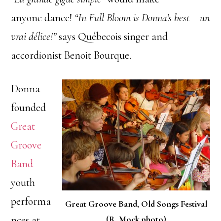
anyone dance!
“In Full Bloom is Donna’s best – un
vrai délice!”
says Québecois singer and
accordionist Benoit Bourque.
Donna
founded
Great
Groove
Band
youth
performa
Great Groove Band, Old Songs Festival
nces at
(R. Mock photo)