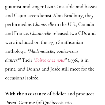
guitarist and singer Liza Constable and bassist
and Cajun accordionist Alan Bradbury, they
performed as
Chanterelle
in the U.S., Canada
and France.
Chanterelle
released two CDs and
were included on the 1999 Smithsonian
anthology,
“Mademoiselle, voulez-vous
danser?”
Their
“
Soirée chez nous
” (1996),
is in
print, and Donna and Josée still meet for the
occasional soirée.
With the assistance
of fiddler and producer
Pascal Gemme (of Québecois trio