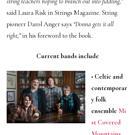
string teachers hoping to branch out into fiddling,”
said Laura Risk in Strings Magazine. String
pioneer Darol Anger says
“Donna gets it all
right,”
in his foreword to the book.
Current bands include
•
Celtic and
contemporar
y folk
ensemble
Mi
st Covered
Mountains