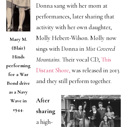
Donna sang with her mom at
performances, later sharing that
activity with her own daughter,
Molly Hebert-Wilson. Molly now
Mary M.
(Blair)
sings with Donna in
Mist Covered
Hinds
Mountains.
Their vocal CD,
This
performing
Distant Shore,
was released in 2013
for a War
and they still perform together.
Bond drive
as a Navy
After
Wave in
1944.
sharing
a high-