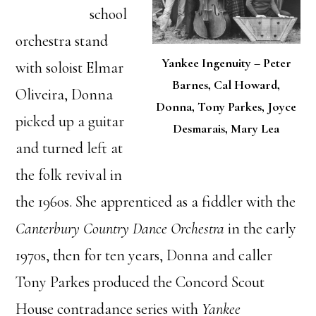
school
orchestra stand
Yankee Ingenuity – Peter
with soloist Elmar
Barnes, Cal Howard,
Oliveira, Donna
Donna, Tony Parkes, Joyce
picked up a guitar
Desmarais, Mary Lea
and turned left at
the folk revival in
the 1960s. She apprenticed as a fiddler with the
Canterbury Country Dance Orchestra
in the early
1970s, then for ten years, Donna and caller
Tony Parkes produced the Concord Scout
House contradance series with
Yankee