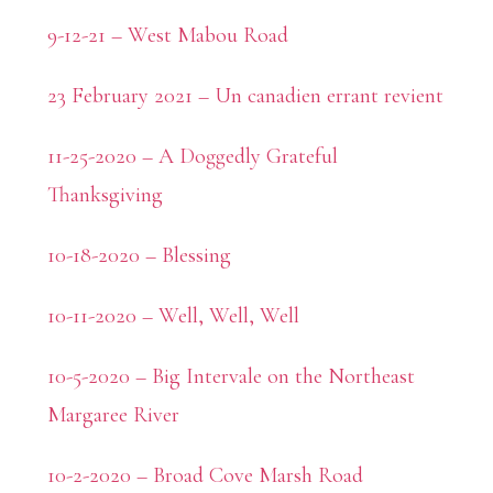
9-12-21 – West Mabou Road
23 February 2021 – Un canadien errant revient
11-25-2020 – A Doggedly Grateful
Thanksgiving
10-18-2020 – Blessing
10-11-2020 – Well, Well, Well
10-5-2020 – Big Intervale on the Northeast
Margaree River
10-2-2020 – Broad Cove Marsh Road