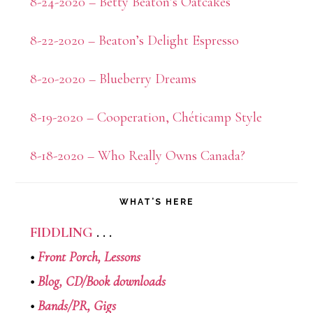
8-24-2020 – Betty Beaton’s Oatcakes
8-22-2020 – Beaton’s Delight Espresso
8-20-2020 – Blueberry Dreams
8-19-2020 – Cooperation, Chéticamp Style
8-18-2020 – Who Really Owns Canada?
WHAT’S HERE
FIDDLING
. . .
•
Front Porch,
Lessons
•
Blog,
CD/Book downloads
•
Bands/PR,
Gigs