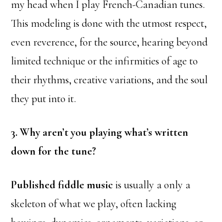
my head when I play French-Canadian tunes.
This modeling is done with the utmost respect,
even reverence, for the source, hearing beyond
limited technique or the infirmities of age to
their rhythms, creative variations, and the soul
they put into it.
3. Why aren’t you playing what’s written
down for the tune?
Published fiddle music
is usually a only a
skeleton of what we play, often lacking