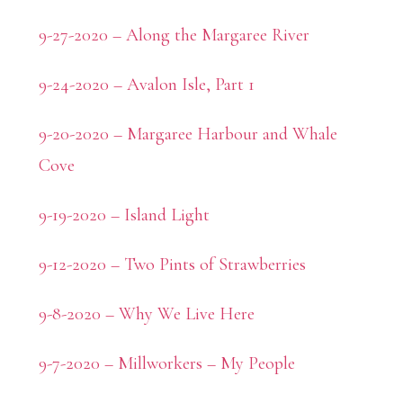
9-27-2020 – Along the Margaree River
9-24-2020 – Avalon Isle, Part 1
9-20-2020 – Margaree Harbour and Whale
Cove
9-19-2020 – Island Light
9-12-2020 – Two Pints of Strawberries
9-8-2020 – Why We Live Here
9-7-2020 – Millworkers – My People