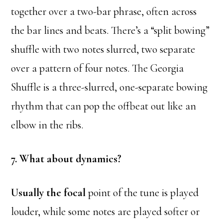
together over a two-bar phrase, often across
the bar lines and beats. There’s a “split bowing”
shuffle with two notes slurred, two separate
over a pattern of four notes. The Georgia
Shuffle is a three-slurred, one-separate bowing
rhythm that can pop the offbeat out like an
elbow in the ribs.
7. What about dynamics?
Usually the focal
point of the tune is played
louder, while some notes are played softer or