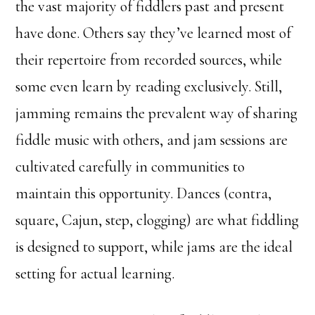
the vast majority of fiddlers past and present
have done. Others say they’ve learned most of
their repertoire from recorded sources, while
some even learn by reading exclusively. Still,
jamming remains the prevalent way of sharing
fiddle music with others, and jam sessions are
cultivated carefully in communities to
maintain this opportunity. Dances (contra,
square, Cajun, step, clogging) are what fiddling
is designed to support, while jams are the ideal
setting for actual learning.