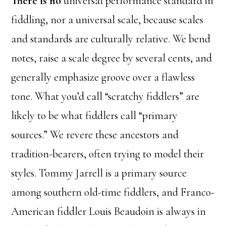
There is no
universal performance standard in
fiddling, nor a universal scale, because scales
and standards are culturally relative. We bend
notes, raise a scale degree by several cents, and
generally emphasize groove over a flawless
tone. What you’d call “scratchy fiddlers” are
likely to be what fiddlers call “primary
sources.” We revere these ancestors and
tradition-bearers, often trying to model their
styles. Tommy Jarrell is a primary source
among southern old-time fiddlers, and Franco-
American fiddler Louis Beaudoin is always in