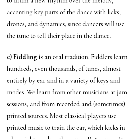
to drum a new rhythm over the melody,
accenting key parts of the dance with licks,
drones, and dynamics, since dancers will use
the tune to tell their place in the dance.
c) Fiddling is
an oral tradition. Fiddlers learn
hundreds, even thousands, of tunes, almost
entirely by ear and in a variety of keys and
modes. We learn from other musicians at jam
sessions, and from recorded and (sometimes)
printed sources. Most classical players use
printed music to train the ear, which kicks in