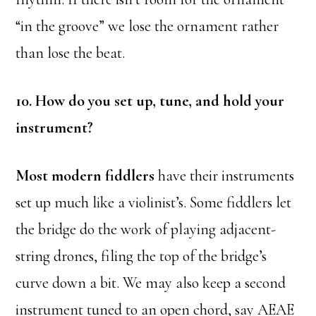
“in the groove” we lose the ornament rather
than lose the beat.
10. How do you set up, tune, and hold your
instrument?
Most modern fiddlers
have their instruments
set up much like a violinist’s. Some fiddlers let
the bridge do the work of playing adjacent-
string drones, filing the top of the bridge’s
curve down a bit. We may also keep a second
instrument tuned to an open chord, say AEAE