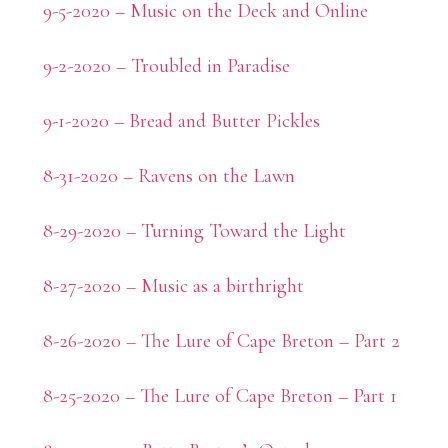
9-5-2020 – Music on the Deck and Online
9-2-2020 – Troubled in Paradise
9-1-2020 – Bread and Butter Pickles
8-31-2020 – Ravens on the Lawn
8-29-2020 – Turning Toward the Light
8-27-2020 – Music as a birthright
8-26-2020 – The Lure of Cape Breton – Part 2
8-25-2020 – The Lure of Cape Breton – Part 1