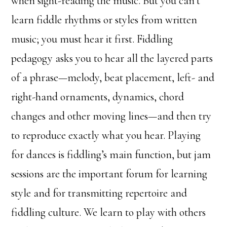
when sight-reading the music. But you can’t
learn fiddle rhythms or styles from written
music; you must hear it first. Fiddling
pedagogy asks you to hear all the layered parts
of a phrase—melody, beat placement, left- and
right-hand ornaments, dynamics, chord
changes and other moving lines—and then try
to reproduce exactly what you hear. Playing
for dances is fiddling’s main function, but jam
sessions are the important forum for learning
style and for transmitting repertoire and
fiddling culture. We learn to play with others