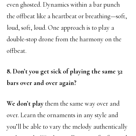
even ghosted. Dynamics within a bar punch
the offbeat like a heartbeat or breathing—soft,
loud, soft, loud. One approach is to play a
double-stop drone from the harmony on the
offbeat.
8. Don’t you get sick of playing the same 32
bars over and over again?
We don’t play
them the same way over and
over. Learn the ornaments in any style and
you’ll be able to vary the melody authentically