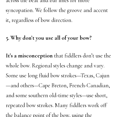
across the beat and bar lines for more
syncopation. We follow the groove and accent
it, regardless of bow direction.
5. Why don’t you use all of your bow?
It’s a misconception
that fiddlers don’t use the
whole bow. Regional styles change and vary.
Some use long fluid bow strokes—Texas, Cajun
—and others—Cape Breton, French-Canadian,
and some southern old-time styles—use short,
repeated bow strokes. Many fiddlers work off
the balance point of the bow, using the