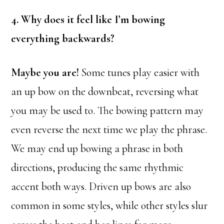
4. Why does it feel like I’m bowing
everything backwards?
Maybe you are!
Some tunes play easier with
an up bow on the downbeat, reversing what
you may be used to. The bowing pattern may
even reverse the next time we play the phrase.
We may end up bowing a phrase in both
directions, producing the same rhythmic
accent both ways. Driven up bows are also
common in some styles, while other styles slur