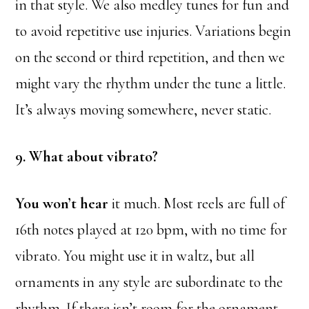
in that style. We also medley tunes for fun and
to avoid repetitive use injuries. Variations begin
on the second or third repetition, and then we
might vary the rhythm under the tune a little.
It’s always moving somewhere, never static.
9. What about vibrato?
You won’t hear
it much. Most reels are full of
16th notes played at 120 bpm, with no time for
vibrato. You might use it in waltz, but all
ornaments in any style are subordinate to the
rhythm. If there isn’t room for the ornament