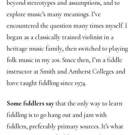
beyond stereotypes and assumptions, and to
explore music’s many meanings. I’ve
encountered the question many times myself. I
began as a classically trained violinist in a
heritage music family, then switched to playing
folk music in my 20s. Since then, I’m a fiddle
instructor at Smith and Amherst Colleges and
have taught fiddling since 1974.
Some fiddlers say
that the only way to learn
fiddling is to go hang out and jam with
fiddlers, preferably primary sources. It’s what