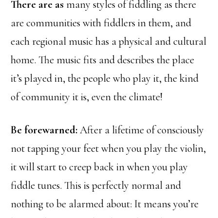
There are as
many styles of fiddling as there
are communities with fiddlers in them, and
each regional music has a physical and cultural
home. The music fits and describes the place
it’s played in, the people who play it, the kind
of community it is, even the climate!
Be forewarned:
After a lifetime of consciously
not tapping your feet when you play the violin,
it will start to creep back in when you play
fiddle tunes. This is perfectly normal and
nothing to be alarmed about: It means you’re