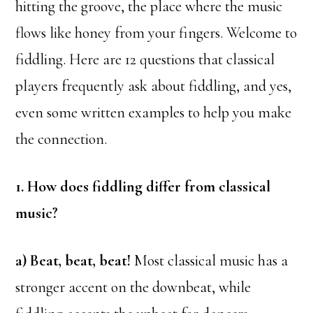
hitting the groove, the place where the music
flows like honey from your fingers. Welcome to
fiddling. Here are 12 questions that classical
players frequently ask about fiddling, and yes,
even some written examples to help you make
the connection.
1. How does fiddling differ from classical
music?
a) Beat, beat, beat!
Most classical music has a
stronger accent on the downbeat, while