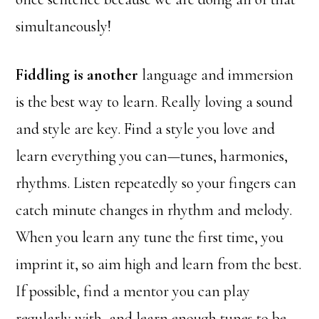
simultaneously!
Fiddling is another
language and immersion
is the best way to learn. Really loving a sound
and style are key. Find a style you love and
learn everything you can—tunes, harmonies,
rhythms. Listen repeatedly so your fingers can
catch minute changes in rhythm and melody.
When you learn any tune the first time, you
imprint it, so aim high and learn from the best.
If possible, find a mentor you can play
regularly with, and learn enough tunes to be