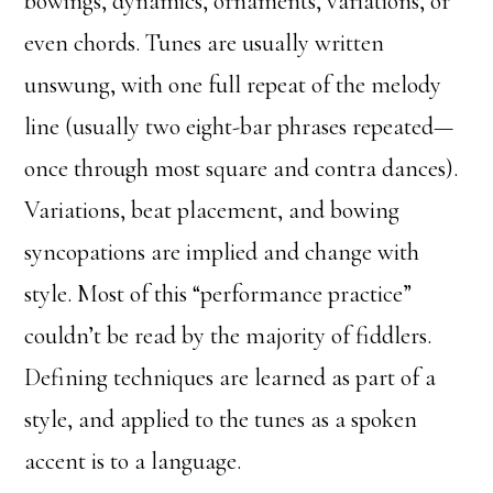
bowings, dynamics, ornaments, variations, or
even chords. Tunes are usually written
unswung, with one full repeat of the melody
line (usually two eight-bar phrases repeated—
once through most square and contra dances).
Variations, beat placement, and bowing
syncopations are implied and change with
style. Most of this “performance practice”
couldn’t be read by the majority of fiddlers.
Defining techniques are learned as part of a
style, and applied to the tunes as a spoken
accent is to a language.