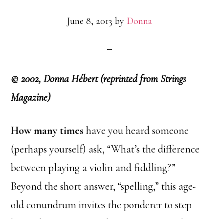
June 8, 2013
by
Donna
© 2002, Donna Hébert (reprinted from Strings
Magazine)
How many times
have you heard someone
(perhaps yourself) ask, “What’s the difference
between playing a violin and fiddling?”
Beyond the short answer, “spelling,” this age-
old conundrum invites the ponderer to step