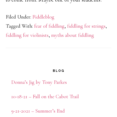
Filed Under:
Fiddleblog
Tagged With:
fear of fiddling
,
fiddling for strings
,
fiddling for violinists
,
myths about fiddling
Primary
BLOG
Sidebar
Donna’s Jig by Tony Parkes
10-18-21 – Fall on the Cabot Trail
9-21-2021 – Summer’s End