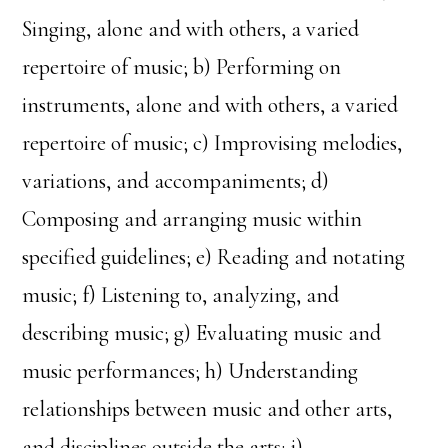
Singing, alone and with others, a varied
repertoire of music; b) Performing on
instruments, alone and with others, a varied
repertoire of music; c) Improvising melodies,
variations, and accompaniments; d)
Composing and arranging music within
specified guidelines; e) Reading and notating
music; f) Listening to, analyzing, and
describing music; g) Evaluating music and
music performances; h) Understanding
relationships between music and other arts,
and disciplines outside the arts; i)