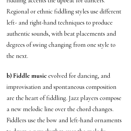
fiddling accents the upbeat for dancers.
Regional or ethnic fiddling styles use different
left- and right-hand techniques to produce
authentic sounds, with beat placements and
degrees of swing changing from one style to
the next.
b) Fiddle music
evolved for dancing, and
improvisation and spontaneous composition
are the heart of fiddling. Jazz players compose
a new melodic line over the chord changes.
Fiddlers use the bow and left-hand ornaments