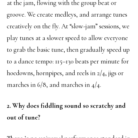
at the jam, flowing with the group beat or
groove. We create medleys, and arrange tunes
creatively on the fly. At “slow-jam” sessions, we
play tunes at a slower speed to allow everyone
to grab the basic tune, then gradually speed up
to a dance tempo: 115–130 beats per minute for
hoedowns, hornpipes, and reels in 2/4, jigs or
marches in 6/8, and marches in 4/4.
2. Why does fiddling sound so scratchy and
out of tune?