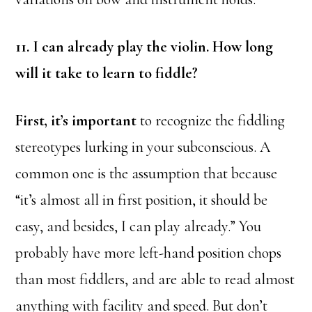
11. I can already play the violin. How long
will it take to learn to fiddle?
First, it’s important
to recognize the fiddling
stereotypes lurking in your subconscious. A
common one is the assumption that because
“it’s almost all in first position, it should be
easy, and besides, I can play already.” You
probably have more left-hand position chops
than most fiddlers, and are able to read almost
anything with facility and speed. But don’t