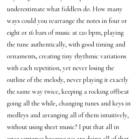
underestimate what fiddlers do. How many
ways could you rearrange the notes in four or
eight or 16 bars of music at 120 bpm, playing
the tune authentically, with good timing and
ornaments, creating tiny rhythmic variations
with each repetition, yet never losing the
outline of the melody, never playing it exactly
the same way twice, keeping a rocking offbeat
going all the while, changing tunes and keys in
medleys and arranging all of them intuitively,
without using sheet music? I put that all in
once sentence because we are doing all of that