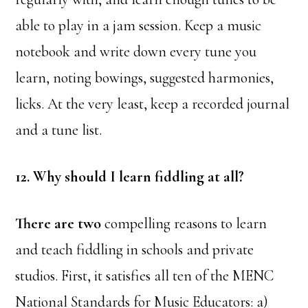
able to play in a jam session. Keep a music
notebook and write down every tune you
learn, noting bowings, suggested harmonies,
licks. At the very least, keep a recorded journal
and a tune list.
12. Why should I learn fiddling at all?
There are two
compelling reasons to learn
and teach fiddling in schools and private
studios. First, it satisfies all ten of the MENC
National Standards for Music Educators:
a)