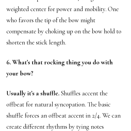
weighted center for power and mobility. One
who favors the tip of the bow might
compensate by choking up on the bow hold to
shorten the stick length.
6. What’s that rocking thing you do with
your bow?
Usually it’s a shuffle.
Shuffles accent the
offbeat for natural syncopation. The basic
shuffle forces an offbeat accent in 2/4. We can
create different rhythms by tying notes