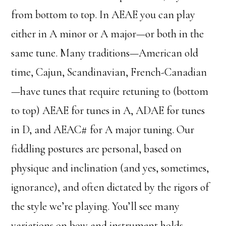
from bottom to top. In AEAE you can play
either in A minor or A major—or both in the
same tune. Many traditions—American old
time, Cajun, Scandinavian, French-Canadian
—have tunes that require retuning to (bottom
to top) AEAE for tunes in A, ADAE for tunes
in D, and AEAC# for A major tuning. Our
fiddling postures are personal, based on
physique and inclination (and yes, sometimes,
ignorance), and often dictated by the rigors of
the style we’re playing. You’ll see many
variations on bow and instrument holds.