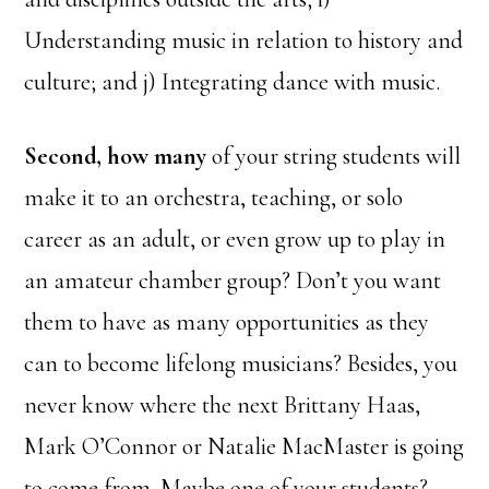
Understanding music in relation to history and
culture; and j) Integrating dance with music.
Second, how many
of your string students will
make it to an orchestra, teaching, or solo
career as an adult, or even grow up to play in
an amateur chamber group? Don’t you want
them to have as many opportunities as they
can to become lifelong musicians? Besides, you
never know where the next Brittany Haas,
Mark O’Connor or Natalie MacMaster is going
to come from. Maybe one of your students?