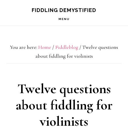
Skip
Skip
Skip
FIDDLING DEMYSTIFIED
to
to
to
MENU
primary
main
primary
navigation
content
sidebar
You are here:
Home
/
Fiddleblog
/
Twelve questions
about fiddling for violinists
Twelve questions
about fiddling for
violinists