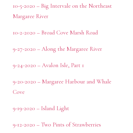
10-5-2020 – Big Intervale on the Northeast
Margaree River
10-2-2020 – Broad Cove Marsh Road
9-27-2020 – Along the Margaree River
9-24-2020 – Avalon Isle, Part 1
9-20-2020 – Margaree Harbour and Whale
Cove
9-19-2020 – Island Light
9-12-2020 – Two Pints of Strawberries