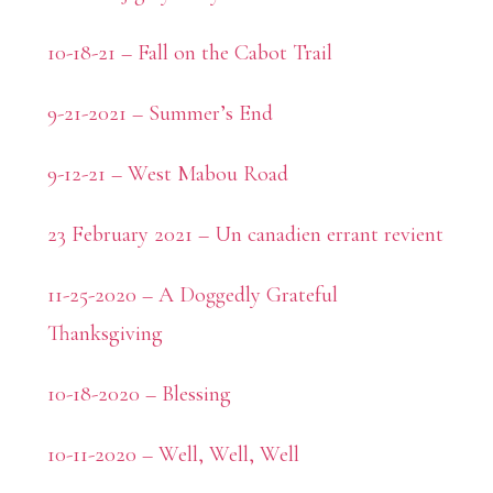
10-18-21 – Fall on the Cabot Trail
9-21-2021 – Summer’s End
9-12-21 – West Mabou Road
23 February 2021 – Un canadien errant revient
11-25-2020 – A Doggedly Grateful
Thanksgiving
10-18-2020 – Blessing
10-11-2020 – Well, Well, Well