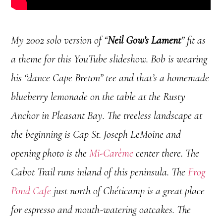
My 2002 solo version of “
Neil Gow’s Lament
” fit as
a theme for this YouTube slideshow. Bob is wearing
his “dance Cape Breton” tee and that’s a homemade
blueberry lemonade on the table at the Rusty
Anchor in Pleasant Bay. The treeless landscape at
the beginning is Cap St. Joseph LeMoine and
opening photo is the
Mi-Carème
center there. The
Cabot Trail runs inland of this peninsula. The
Frog
Pond Cafe
just north of Chéticamp is a great place
for espresso and mouth-watering oatcakes. The