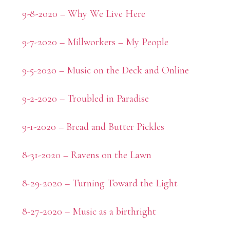
9-8-2020 – Why We Live Here
9-7-2020 – Millworkers – My People
9-5-2020 – Music on the Deck and Online
9-2-2020 – Troubled in Paradise
9-1-2020 – Bread and Butter Pickles
8-31-2020 – Ravens on the Lawn
8-29-2020 – Turning Toward the Light
8-27-2020 – Music as a birthright