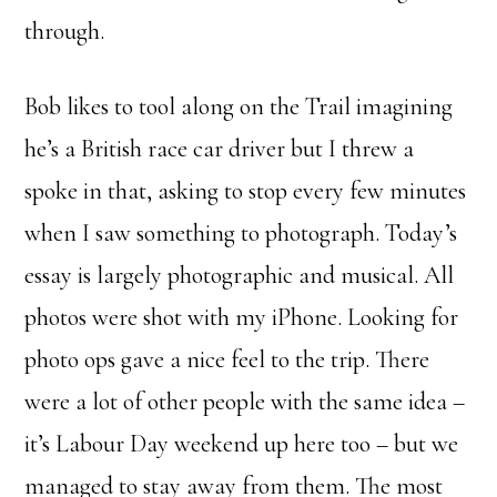
through.
Bob likes to tool along on the Trail imagining
he’s a British race car driver but I threw a
spoke in that, asking to stop every few minutes
when I saw something to photograph. Today’s
essay is largely photographic and musical. All
photos were shot with my iPhone. Looking for
photo ops gave a nice feel to the trip. There
were a lot of other people with the same idea –
it’s Labour Day weekend up here too – but we
managed to stay away from them. The most