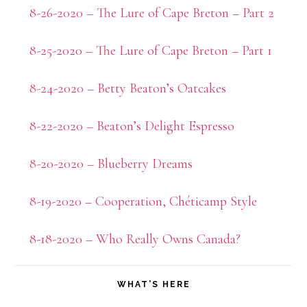
8-26-2020 – The Lure of Cape Breton – Part 2
8-25-2020 – The Lure of Cape Breton – Part 1
8-24-2020 – Betty Beaton’s Oatcakes
8-22-2020 – Beaton’s Delight Espresso
8-20-2020 – Blueberry Dreams
8-19-2020 – Cooperation, Chéticamp Style
8-18-2020 – Who Really Owns Canada?
WHAT’S HERE