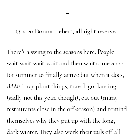
© 2020 Donna Hébert, all right reserved.
There’s a swing to the seasons here. People
wait-wait-wait-wait and then wait some
more
for summer to finally arrive but when it does,
BAM!
They plant things, travel, go dancing
(sadly not this year, though), eat out (many
restaurants close in the off-season) and remind
themselves why they put up with the long,
dark winter. They also work their tails off all