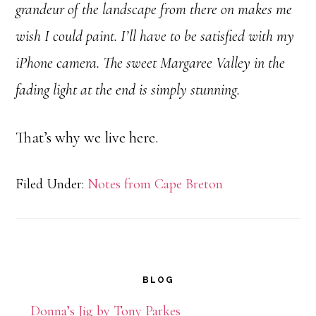
grandeur of the landscape from there on makes me
wish I could paint. I’ll have to be satisfied with my
iPhone camera. The sweet Margaree Valley in the
fading light at the end is simply stunning.
That’s why we live here.
Filed Under:
Notes from Cape Breton
Primary
BLOG
Sidebar
Donna’s Jig by Tony Parkes