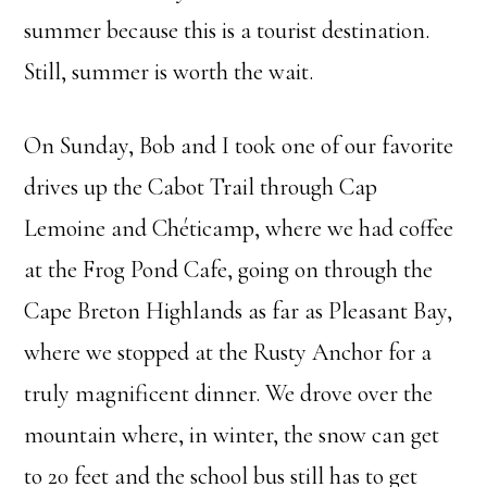
summer because this is a tourist destination.
Still, summer is worth the wait.
On Sunday, Bob and I took one of our favorite
drives up the Cabot Trail through Cap
Lemoine and Chéticamp, where we had coffee
at the Frog Pond Cafe, going on through the
Cape Breton Highlands as far as Pleasant Bay,
where we stopped at the Rusty Anchor for a
truly magnificent dinner. We drove over the
mountain where, in winter, the snow can get
to 20 feet and the school bus still has to get