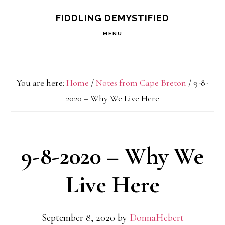
Skip
Skip
Skip
FIDDLING DEMYSTIFIED
to
to
to
MENU
primary
main
primary
navigation
content
sidebar
You are here:
Home
/
Notes from Cape Breton
/
9-8-
2020 – Why We Live Here
9-8-2020 – Why We
Live Here
September 8, 2020
by
DonnaHebert