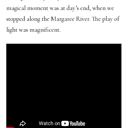
magical moment was at day’s end, when we
stopped along the Margaree River. The play of
light was magnificent.