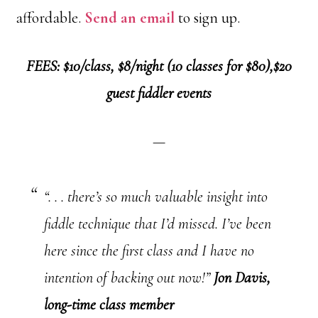
affordable.
Send an email
to sign up.
FEES: $10/class, $8/night (10 classes for $80),$20
guest fiddler events
—
“. . . there’s so much valuable insight into
fiddle technique that I’d missed. I’ve been
here since the first class and I have no
intention of backing out now!”
Jon Davis,
long-time class member