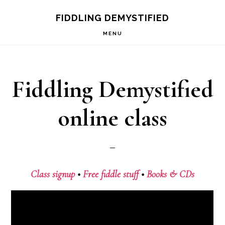
Skip
Skip
FIDDLING DEMYSTIFIED
to
to
MENU
primary
main
navigation
content
Fiddling Demystified
online class
Class signup
•
Free fiddle stuff
•
Books & CDs