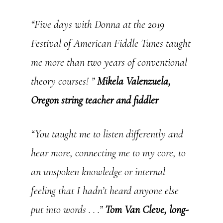
“Five days with Donna at the 2019
Festival of American Fiddle Tunes taught
me more than two years of conventional
theory courses! ”
Mikela Valenzuela,
Oregon string teacher and fiddler
“You taught me to listen differently and
hear more, connecting me to my core, to
an unspoken knowledge or internal
feeling that I hadn’t heard anyone else
put into words . . .”
Tom Van Cleve, long-