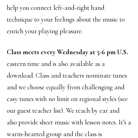
help you connect left-and-right hand
technique to your feelings about the music to
enrich your playing pleasure.
Class meets every Wednesday at 5-6 pm U.S.
eastern time and is also available as a
download. Class and teachers nominate tunes
and we choose equally from challenging and
easy tunes with no limit on regional styles (see
our guest teacher list). We teach by ear and
also provide sheet music with lesson notes. It’s a
warm-hearted group and the class is