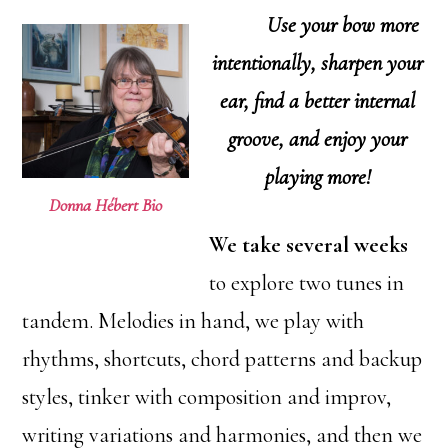
Use your bow more
intentionally, s
harpen your
ear, f
ind a better internal
groove, and e
njoy your
playing more!
Donna Hébert Bio
We take several weeks
to explore two tunes in
tandem. Melodies in hand, we play with
rhythms, shortcuts, chord patterns and backup
styles, tinker with composition and improv,
writing variations and harmonies, and then we