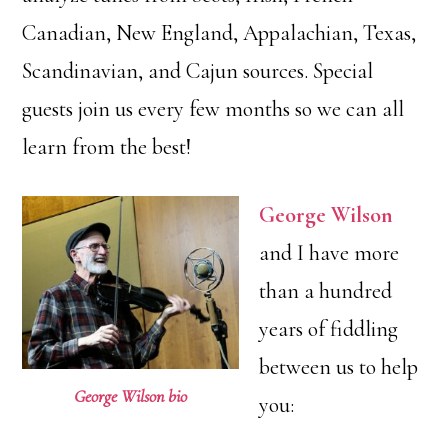
Canadian, New England, Appalachian, Texas,
Scandinavian, and Cajun sources. Special
guests join us every few months so we can all
learn from the best!
George Wilson
and I have more
than a hundred
years of fiddling
between us to help
George Wilson bio
you: