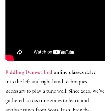
Fiddling Demystified
online classes
delve
into the left and right hand techniques
necessary to play a tune well. Since 2020, we’ve
gathered across time zones to learn and
analyze tunes from Scots, Irish, French-