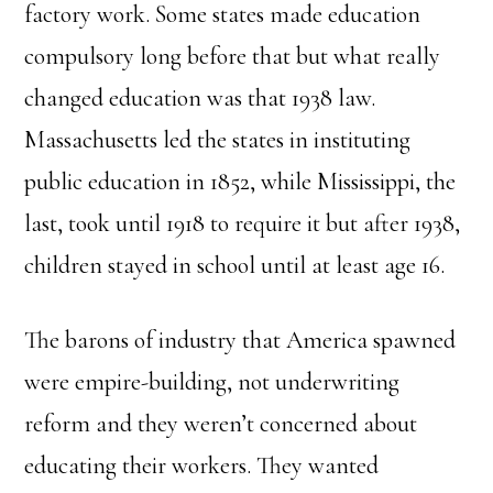
factory work. Some states made education
compulsory long before that but what really
changed education was that 1938 law.
Massachusetts led the states in instituting
public education in 1852, while Mississippi, the
last, took until 1918 to require it but after 1938,
children stayed in school until at least age 16.
The barons of industry that America spawned
were empire-building, not underwriting
reform and they weren’t concerned about
educating their workers. They wanted