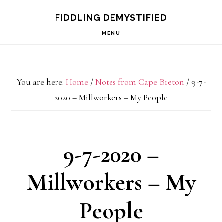
Skip
Skip
Skip
FIDDLING DEMYSTIFIED
to
to
to
MENU
primary
main
primary
navigation
content
sidebar
You are here:
Home
/
Notes from Cape Breton
/
9-7-
2020 – Millworkers – My People
9-7-2020 –
Millworkers – My
People