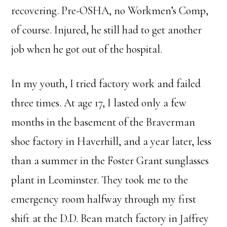
recovering. Pre-OSHA, no Workmen’s Comp,
of course. Injured, he still had to get another
job when he got out of the hospital.
In my youth, I tried factory work and failed
three times. At age 17, I lasted only a few
months in the basement of the Braverman
shoe factory in Haverhill, and a year later, less
than a summer in the Foster Grant sunglasses
plant in Leominster. They took me to the
emergency room halfway through my first
shift at the D.D. Bean match factory in Jaffrey