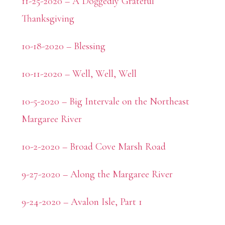
11-25-2020 – A Doggedly Grateful
Thanksgiving
10-18-2020 – Blessing
10-11-2020 – Well, Well, Well
10-5-2020 – Big Intervale on the Northeast
Margaree River
10-2-2020 – Broad Cove Marsh Road
9-27-2020 – Along the Margaree River
9-24-2020 – Avalon Isle, Part 1