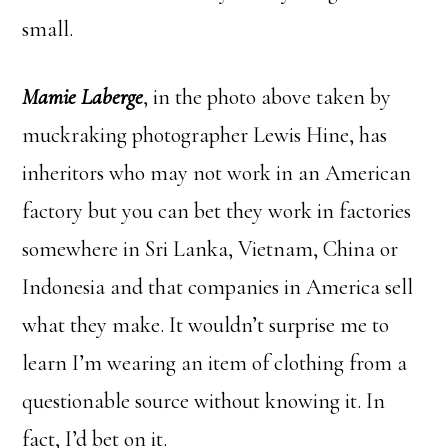
small.
Mamie Laberge
, in the photo above taken by
muckraking photographer Lewis Hine, has
inheritors who may not work in an American
factory but you can bet they work in factories
somewhere in Sri Lanka, Vietnam, China or
Indonesia and that companies in America sell
what they make. It wouldn’t surprise me to
learn I’m wearing an item of clothing from a
questionable source without knowing it. In
fact, I’d bet on it.