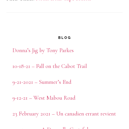
Primary
BLOG
Sidebar
Donna’s Jig by Tony Parkes
10-18-21 – Fall on the Cabot Trail
9-21-2021 – Summer’s End
9-12-21 – West Mabou Road
23 February 2021 – Un canadien errant revient