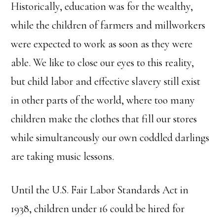
Historically, education was for the wealthy,
while the children of farmers and millworkers
were expected to work as soon as they were
able. We like to close our eyes to this reality,
but child labor and effective slavery still exist
in other parts of the world, where too many
children make the clothes that fill our stores
while simultaneously our own coddled darlings
are taking music lessons.
Until the U.S. Fair Labor Standards Act in
1938, children under 16 could be hired for