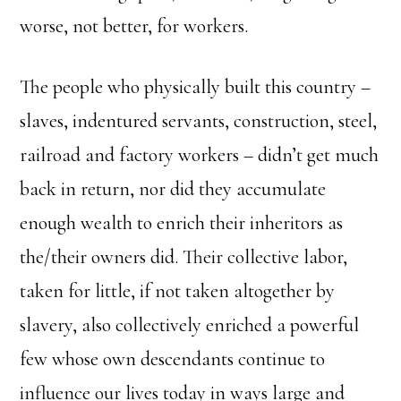
worse, not better, for workers.
The people who physically built this country –
slaves, indentured servants, construction, steel,
railroad and factory workers – didn’t get much
back in return, nor did they accumulate
enough wealth to enrich their inheritors as
the/their owners did. Their collective labor,
taken for little, if not taken altogether by
slavery, also collectively enriched a powerful
few whose own descendants continue to
influence our lives today in ways large and