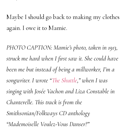
Maybe I should go back to making my clothes
again. I owe it to Mamie.
PHOTO CAPTION:
Mamie’s photo, taken in 1913,
struck me hard when I first saw it. She could have
been me but instead of being a millworker, I’m a
songwriter. I wrote “
The Shuttle
,” when I was
singing with Josée Vachon and Liza Constable in
Chanterelle. This track is from the
Smithsonian/Folkways CD anthology
“Mademoiselle Voulez-Vous Danser?”