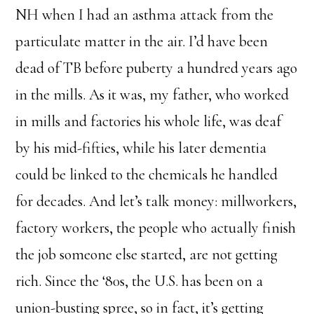
NH when I had an asthma attack from the
particulate matter in the air. I’d have been
dead of TB before puberty a hundred years ago
in the mills. As it was, my father, who worked
in mills and factories his whole life, was deaf
by his mid-fifties, while his later dementia
could be linked to the chemicals he handled
for decades. And let’s talk money: millworkers,
factory workers, the people who actually finish
the job someone else started, are not getting
rich. Since the ‘80s, the U.S. has been on a
union-busting spree, so in fact, it’s getting