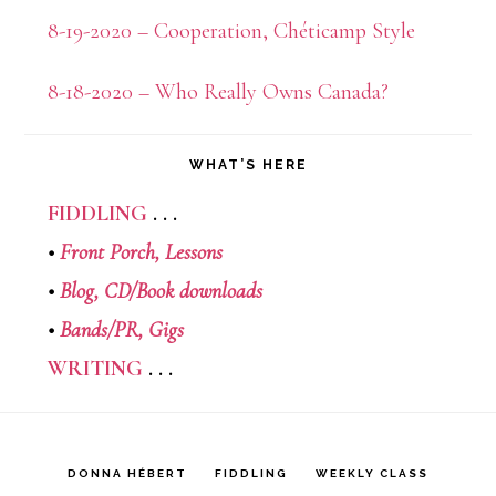
8-19-2020 – Cooperation, Chéticamp Style
8-18-2020 – Who Really Owns Canada?
WHAT’S HERE
FIDDLING
. . .
•
Front Porch,
Lessons
•
Blog,
CD/Book downloads
•
Bands/PR,
Gigs
WRITING
. . .
DONNA HÉBERT
FIDDLING
WEEKLY CLASS