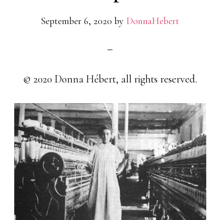
September 6, 2020
by
DonnaHebert
© 2020 Donna Hébert, all rights reserved.