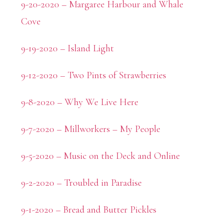
9-20-2020 – Margaree Harbour and Whale
Cove
9-19-2020 – Island Light
9-12-2020 – Two Pints of Strawberries
9-8-2020 – Why We Live Here
9-7-2020 – Millworkers – My People
9-5-2020 – Music on the Deck and Online
9-2-2020 – Troubled in Paradise
9-1-2020 – Bread and Butter Pickles