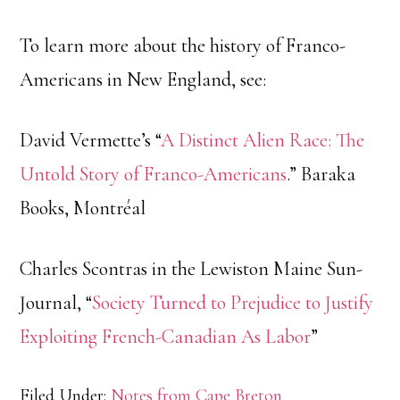
To learn more about the history of Franco-
Americans in New England, see:
David Vermette’s “
A Distinct Alien Race: The
Untold Story of Franco-Americans
.” Baraka
Books, Montréal
Charles Scontras in the Lewiston Maine Sun-
Journal, “
Society Turned to Prejudice to Justify
Exploiting French-Canadian As Labor
”
Filed Under:
Notes from Cape Breton