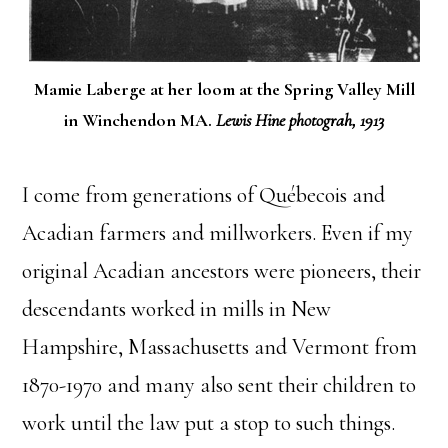
Mamie Laberge at her loom at the Spring Valley Mill
in Winchendon MA.
Lewis Hine photograh, 1913
I come from generations of Québecois and
Acadian farmers and millworkers. Even if my
original Acadian ancestors were pioneers, their
descendants worked in mills in New
Hampshire, Massachusetts and Vermont from
1870-1970 and many also sent their children to
work until the law put a stop to such things.