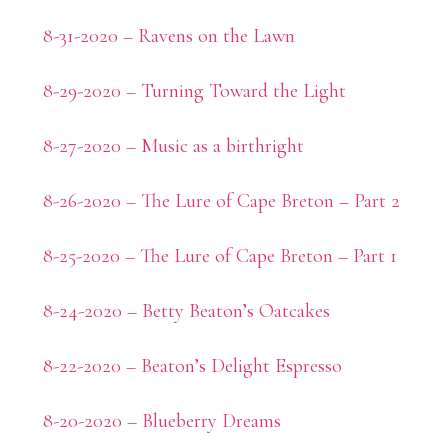
8-31-2020 – Ravens on the Lawn
8-29-2020 – Turning Toward the Light
8-27-2020 – Music as a birthright
8-26-2020 – The Lure of Cape Breton – Part 2
8-25-2020 – The Lure of Cape Breton – Part 1
8-24-2020 – Betty Beaton’s Oatcakes
8-22-2020 – Beaton’s Delight Espresso
8-20-2020 – Blueberry Dreams