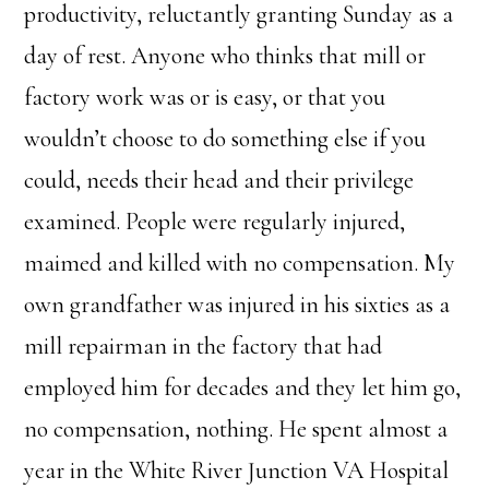
productivity, reluctantly granting Sunday as a
day of rest. Anyone who thinks that mill or
factory work was or is easy, or that you
wouldn’t choose to do something else if you
could, needs their head and their privilege
examined. People were regularly injured,
maimed and killed with no compensation. My
own grandfather was injured in his sixties as a
mill repairman in the factory that had
employed him for decades and they let him go,
no compensation, nothing. He spent almost a
year in the White River Junction VA Hospital