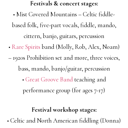
Festivals & concert stages:
• Mist Covered Mountains – Celtic fiddle-
based folk, five-part vocals, fiddle, mando,
cittern, banjo, guitars, percussion
•
Rare Spirits
band (Molly, Rob, Alex, Noam)
– 1920s Prohibition set and more, three voices,
bass, mando, banjo/guitar, percussion
•
Great Groove Band
teaching and
performance group (for ages 7-17)
Festival workshop stages:
• Celtic and North American fiddling (Donna)