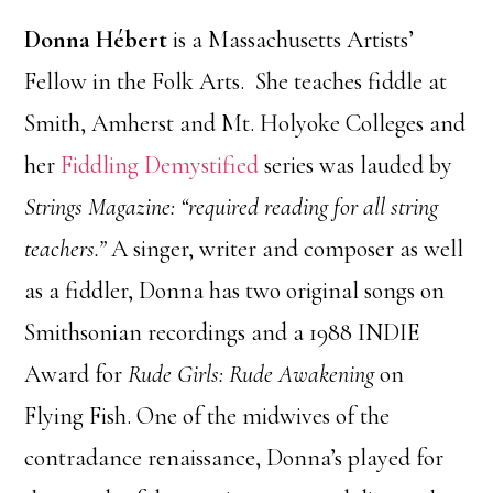
Donna Hébert
is a Massachusetts Artists’
Fellow in the Folk Arts. She teaches fiddle at
Smith, Amherst and Mt. Holyoke Colleges and
her
Fiddling Demystified
series was lauded by
Strings Magazine: “required reading for all string
teachers.”
A singer, writer and composer as well
as a fiddler, Donna has two original songs on
Smithsonian recordings and a 1988 INDIE
Award for
Rude Girls: Rude Awakening
on
Flying Fish. One of the midwives of the
contradance renaissance, Donna’s played for