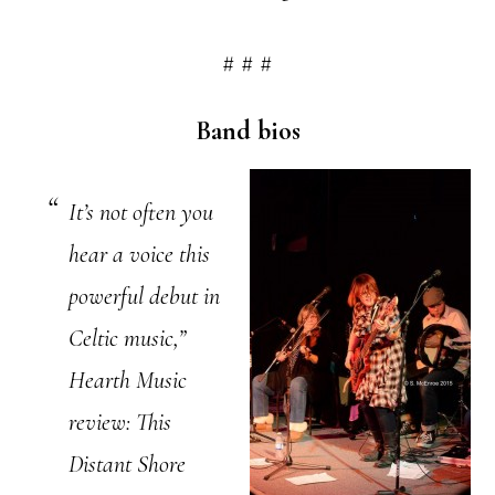
# # #
Band bios
It’s not often you
hear a voice this
powerful debut in
Celtic music,”
Hearth Music
review: This
Distant Shore