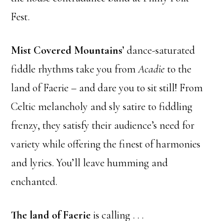
Fest.
Mist Covered Mountains’
dance-saturated
fiddle rhythms take you from
Acadie
to the
land of Faerie – and dare you to sit still! From
Celtic melancholy and sly satire to fiddling
frenzy, they satisfy their audience’s need for
variety while offering the finest of harmonies
and lyrics. You’ll leave humming and
enchanted.
The land of Faerie
is calling . . .