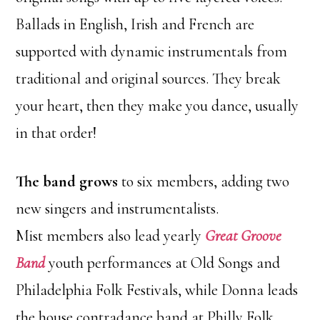
Ballads in English, Irish and French are
supported with dynamic instrumentals from
traditional and original sources. They break
your heart, then they make you dance, usually
in that order!
The band grows
to six members, adding two
new singers and instrumentalists.
Mist members also lead yearly
Great Groove
Band
youth performances at Old Songs and
Philadelphia Folk Festivals, while Donna leads
the house contradance band at Philly Folk