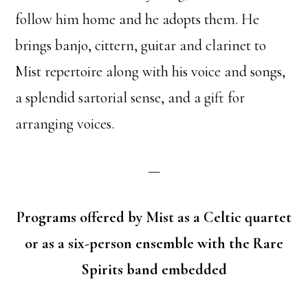
follow him home and he adopts them. He
brings banjo, cittern, guitar and clarinet to
Mist repertoire along with his voice and songs,
a splendid sartorial sense, and a gift for
arranging voices.
—
Programs offered by Mist as a Celtic quartet
or as a six-person ensemble with the Rare
Spirits band embedded