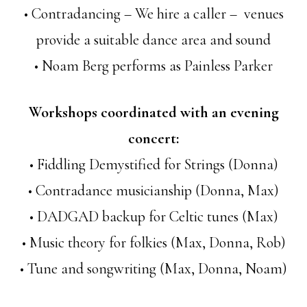
• Contradancing – We hire a caller – venues
provide a suitable dance area and sound
• Noam Berg performs as Painless Parker
Workshops coordinated with an evening
concert:
• Fiddling Demystified for Strings (Donna)
• Contradance musicianship (Donna, Max)
• DADGAD backup for Celtic tunes (Max)
• Music theory for folkies (Max, Donna, Rob)
• Tune and songwriting (Max, Donna, Noam)