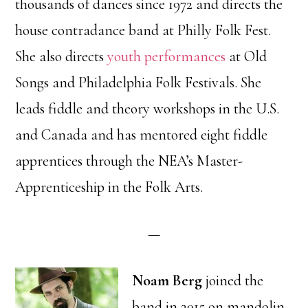
thousands of dances since 1972 and directs the
house contradance band at Philly Folk Fest.
She also directs
youth performances
at Old
Songs and Philadelphia Folk Festivals. She
leads fiddle and theory workshops in the U.S.
and Canada and has mentored eight fiddle
apprentices through the NEA’s Master-
Apprenticeship in the Folk Arts.
—
Noam Berg
joined the
band in 2015 on mandolin,