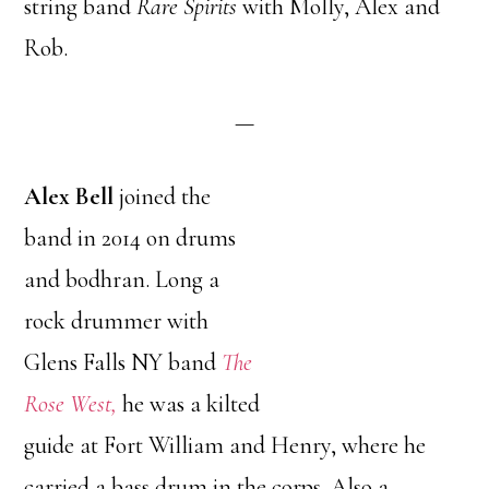
string band
Rare Spirits
with Molly, Alex and
Rob.
—
Alex Bell
joined the
band in 2014 on drums
and bodhran. Long a
rock drummer with
Glens Falls NY band
The
Rose West,
he was a kilted
guide at Fort William and Henry, where he
carried a bass drum in the corps. Also a