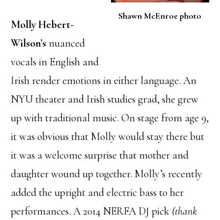
Shawn McEnroe photo
Molly Hebert-
Wilson’s
nuanced
vocals in English and
Irish render emotions in either language. An
NYU theater and Irish studies grad, she grew
up with traditional music. On stage from age 9,
it was obvious that Molly would stay there but
it was a welcome surprise that mother and
daughter wound up together. Molly’s recently
added the upright and electric bass to her
performances. A 2014 NERFA DJ pick
(thank