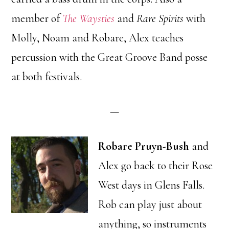
member of
The Waysties
and
Rare Spirits
with
Molly, Noam and Robare, Alex teaches
percussion with the Great Groove Band posse
at both festivals.
—
Robare Pruyn-Bush
and
Alex go back to their Rose
West days in Glens Falls.
Rob can play just about
anything, so instruments