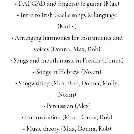
• DADGAD and fingerstyle guitar (Max)
• Intro to Irish Gaelic songs & language
(Molly)
• Arranging harmonies for instruments and
voices (Donna, Max, Rob)
• Songs and mouth music in French (Donna)
• Songs in Hebrew (Noam)
• Songwriting (Max, Rob, Donna, Molly,
Noam)
• Percussion (Alex)
• Improvisation (Max, Donna, Rob)
• Music theory (Max, Donna, Rob)