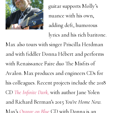
guitar supports Molly’s
nuance with his own,
adding deft, humorous
lyrics and his rich baritone.
Max also tours with singer Priscilla Herdman
and with fiddler Donna Hébert and performs
with Renaissance Faire duo The Misfits of
Avalon. Max produces and engineers CDs for
his colleagues. Recent projects include the 2018
CD
The Infinite Dark,
with author Jane Yolen
and Richard Berman’s 2015
You’re Home Now.
Max’s
Orange on Blue
CD with Donna is an