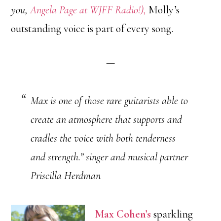
you,
Angela Page at WJFF Radio!),
Molly’s
outstanding voice is part of every song.
—
Max is one of those rare guitarists able to
create an atmosphere that supports and
cradles the voice with both tenderness
and strength.” singer and musical partner
Priscilla Herdman
Max Cohen’s
sparkling