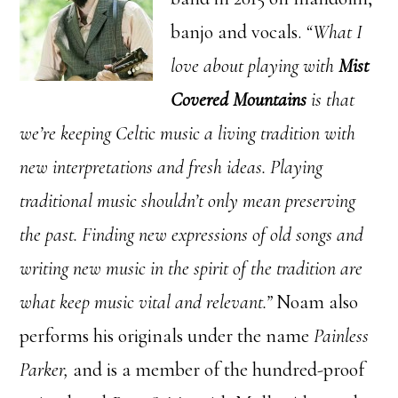
banjo and vocals.
“What I
love about playing with
Mist
Covered Mountains
is that
we’re keeping Celtic music a living tradition with
new interpretations and fresh ideas. Playing
traditional music shouldn’t only mean preserving
the past. Finding new expressions of old songs and
writing new music in the spirit of the tradition are
what keep music vital and relevant.”
Noam also
performs his originals under the name
Painless
Parker,
and is a member of the hundred-proof