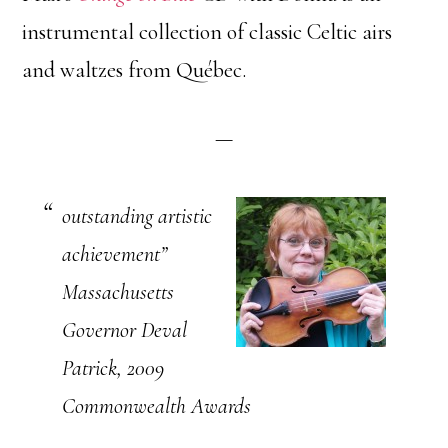
instrumental collection of classic Celtic airs
and waltzes from Québec.
—
outstanding artistic
achievement”
Massachusetts
Governor Deval
Patrick, 2009
Commonwealth Awards