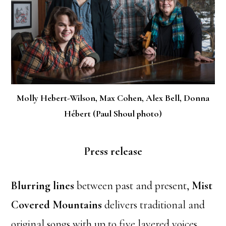
Molly Hebert-Wilson, Max Cohen, Alex Bell, Donna
Hébert (Paul Shoul photo)
Press release
Blurring lines
between past and present,
Mist
Covered Mountains
delivers traditional and
original songs with up to five layered voices.