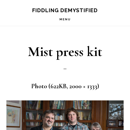
Skip
Skip
FIDDLING DEMYSTIFIED
to
to
MENU
primary
main
navigation
content
Mist press kit
Photo (622KB, 2000 × 1333)