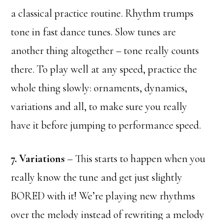
a classical practice routine. Rhythm trumps
tone in fast dance tunes. Slow tunes are
another thing altogether – tone really counts
there. To play well at any speed, practice the
whole thing slowly: ornaments, dynamics,
variations and all, to make sure you really
have it before jumping to performance speed.
7. Variations
– This starts to happen when you
really know the tune and get just slightly
BORED with it! We’re playing new rhythms
over the melody instead of rewriting a melody