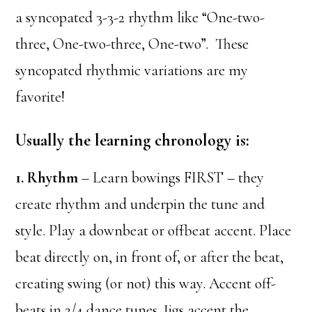
a syncopated 3-3-2 rhythm like “One-two-
three, One-two-three, One-two”. These
syncopated rhythmic variations are my
favorite!
Usually the learning chronology is:
1. Rhythm
– Learn bowings FIRST – they
create rhythm and underpin the tune and
style. Play a downbeat or offbeat accent. Place
beat directly on, in front of, or after the beat,
creating swing (or not) this way. Accent off-
beats in 2/4 dance tunes. Jigs accent the