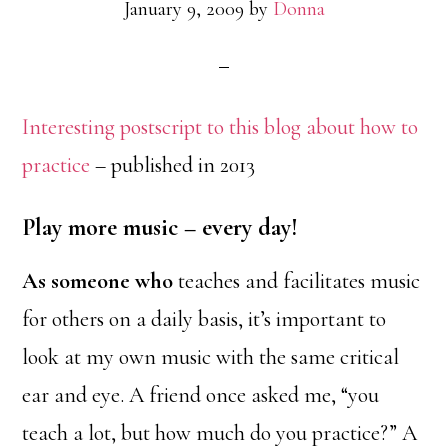
January 9, 2009
by
Donna
Interesting postscript to this blog about how to
practice
– published in 2013
Play more music – every day!
As someone who
teaches and facilitates music
for others on a daily basis, it’s important to
look at my own music with the same critical
ear and eye. A friend once asked me, “you
teach a lot, but how much do you practice?” A