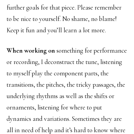
further goals for that piece. Please remember
to be nice to yourself. No shame, no blame!
Keep it fun and you’ll learn a lot more.
When working on
something for performance
or recording, I deconstruct the tune, listening
to myself play the component parts, the
transitions, the pitches, the tricky passages, the
underlying rhythms as well as the shifts or
ornaments, listening for where to put
dynamics and variations. Sometimes they are
all in need of help and it’s hard to know where