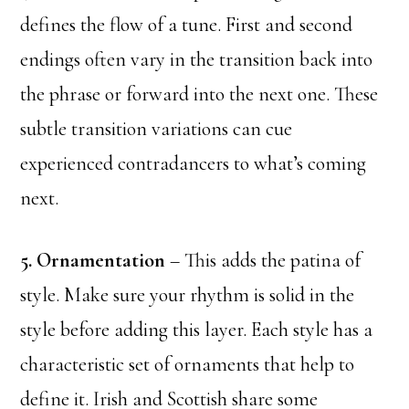
defines the flow of a tune. First and second
endings often vary in the transition back into
the phrase or forward into the next one. These
subtle transition variations can cue
experienced contradancers to what’s coming
next.
5. Ornamentation
– This adds the patina of
style. Make sure your rhythm is solid in the
style before adding this layer. Each style has a
characteristic set of ornaments that help to
define it. Irish and Scottish share some