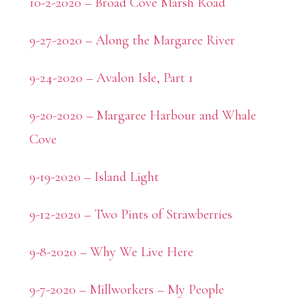
10-2-2020 – Broad Cove Marsh Road
9-27-2020 – Along the Margaree River
9-24-2020 – Avalon Isle, Part 1
9-20-2020 – Margaree Harbour and Whale
Cove
9-19-2020 – Island Light
9-12-2020 – Two Pints of Strawberries
9-8-2020 – Why We Live Here
9-7-2020 – Millworkers – My People