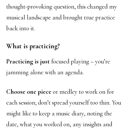
thought-provoking question, this changed my
musical landscape and brought true practice
back into it.
What is practicing?
Practicing is just
focused playing – you’re
jamming alone with an agenda.
Choose one piece
or medley to work on for
each session; don’t spread yourself too thin. You
might like to keep a music diary, noting the
date, what you worked on, any insights and