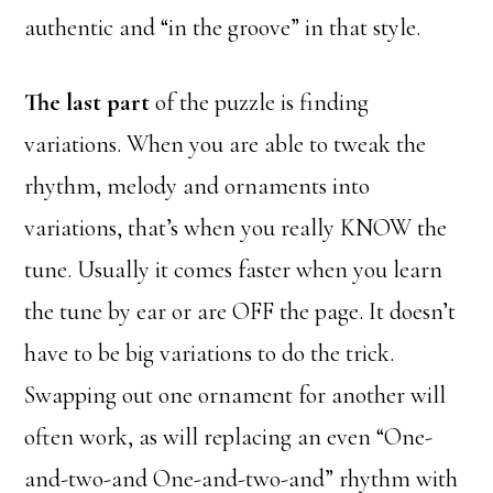
authentic and “in the groove” in that style.
The last part
of the puzzle is finding
variations. When you are able to tweak the
rhythm, melody and ornaments into
variations, that’s when you really KNOW the
tune. Usually it comes faster when you learn
the tune by ear or are OFF the page. It doesn’t
have to be big variations to do the trick.
Swapping out one ornament for another will
often work, as will replacing an even “One-
and-two-and One-and-two-and” rhythm with