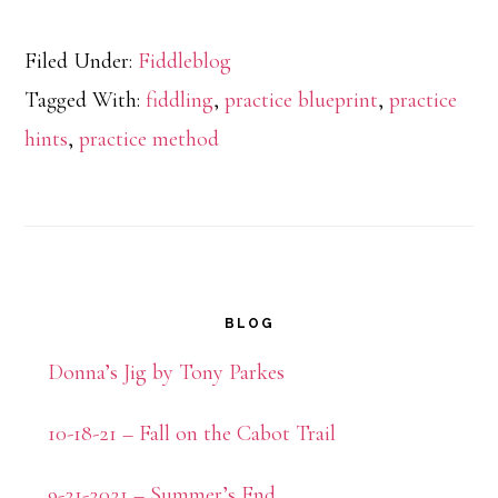
Filed Under:
Fiddleblog
Tagged With:
fiddling
,
practice blueprint
,
practice
hints
,
practice method
Primary
BLOG
Sidebar
Donna’s Jig by Tony Parkes
10-18-21 – Fall on the Cabot Trail
9-21-2021 – Summer’s End