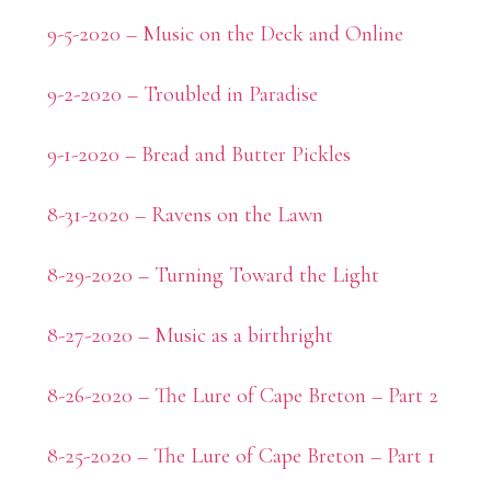
9-5-2020 – Music on the Deck and Online
9-2-2020 – Troubled in Paradise
9-1-2020 – Bread and Butter Pickles
8-31-2020 – Ravens on the Lawn
8-29-2020 – Turning Toward the Light
8-27-2020 – Music as a birthright
8-26-2020 – The Lure of Cape Breton – Part 2
8-25-2020 – The Lure of Cape Breton – Part 1