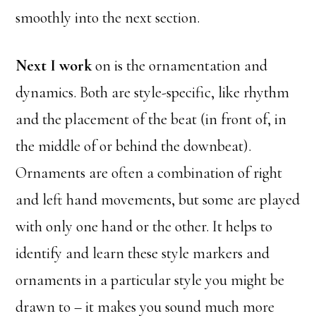
smoothly into the next section.
Next I work
on is the ornamentation and
dynamics. Both are style-specific, like rhythm
and the placement of the beat (in front of, in
the middle of or behind the downbeat).
Ornaments are often a combination of right
and left hand movements, but some are played
with only one hand or the other. It helps to
identify and learn these style markers and
ornaments in a particular style you might be
drawn to – it makes you sound much more