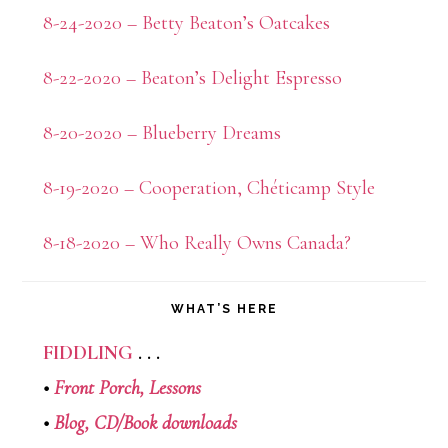
8-24-2020 – Betty Beaton’s Oatcakes
8-22-2020 – Beaton’s Delight Espresso
8-20-2020 – Blueberry Dreams
8-19-2020 – Cooperation, Chéticamp Style
8-18-2020 – Who Really Owns Canada?
WHAT’S HERE
FIDDLING
. . .
•
Front Porch,
Lessons
•
Blog,
CD/Book downloads