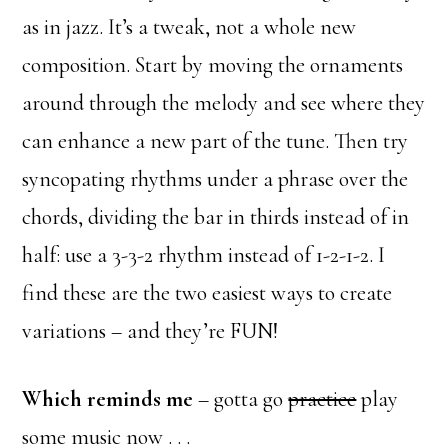
as in jazz. It’s a tweak, not a whole new
composition. Start by moving the ornaments
around through the melody and see where they
can enhance a new part of the tune. Then try
syncopating rhythms under a phrase over the
chords, dividing the bar in thirds instead of in
half: use a 3-3-2 rhythm instead of 1-2-1-2. I
find these are the two easiest ways to create
variations – and they’re FUN!
Which reminds me
– gotta go
practice
play
some music now . . .