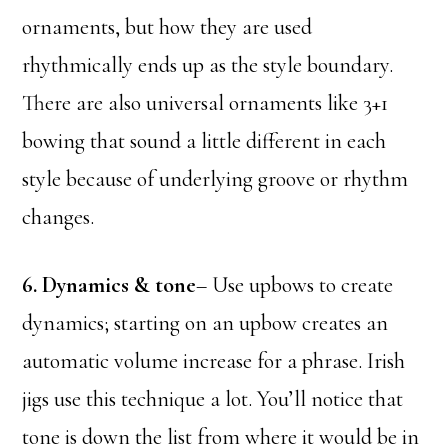
ornaments, but how they are used
rhythmically ends up as the style boundary.
There are also universal ornaments like 3+1
bowing that sound a little different in each
style because of underlying groove or rhythm
changes.
6. Dynamics & tone
– Use upbows to create
dynamics; starting on an upbow creates an
automatic volume increase for a phrase. Irish
jigs use this technique a lot. You’ll notice that
tone is down the list from where it would be in