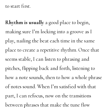
to start first.
Rhythm is usually
a good place to begin,
making sure I’m locking into a groove as I
play, nailing the beat each time in the same
place to create a repetitive rhythm. Once that
seems stable, I can listen to phrasing and
pitches, flipping back and forth, listening to
how a note sounds, then to how a whole phrase
of notes sound. When I’m satisfied with that
part, I can refocus, now on the transitions
between phrases that make the tune flow