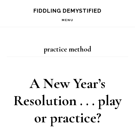
Skip
Skip
Skip
FIDDLING DEMYSTIFIED
to
to
to
MENU
primary
main
primary
navigation
content
sidebar
practice method
A New Year’s
Resolution . . . play
or practice?