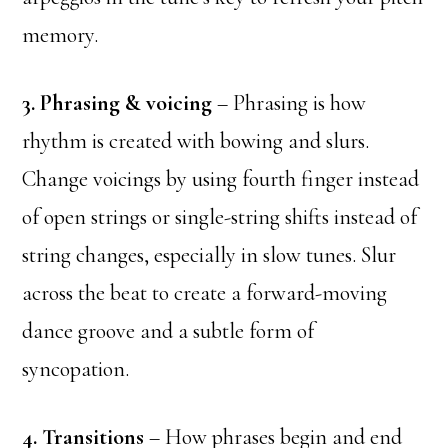
memory.
3. Phrasing & voicing
– Phrasing is how
rhythm is created with bowing and slurs.
Change voicings by using fourth finger instead
of open strings or single-string shifts instead of
string changes, especially in slow tunes. Slur
across the beat to create a forward-moving
dance groove and a subtle form of
syncopation.
4. Transitions
– How phrases begin and end