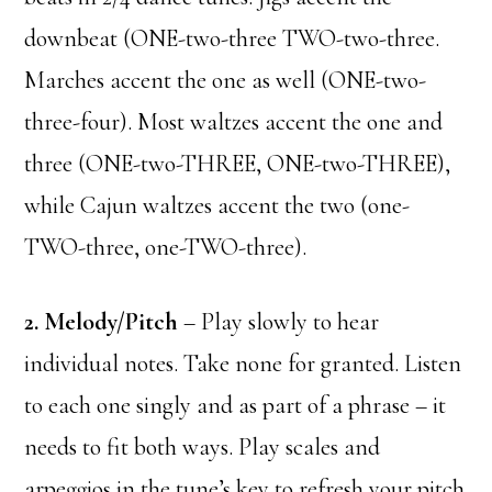
downbeat (ONE-two-three TWO-two-three.
Marches accent the one as well (ONE-two-
three-four). Most waltzes accent the one and
three (ONE-two-THREE, ONE-two-THREE),
while Cajun waltzes accent the two (one-
TWO-three, one-TWO-three).
2. Melody/Pitch
– Play slowly to hear
individual notes. Take none for granted. Listen
to each one singly and as part of a phrase – it
needs to fit both ways. Play scales and
arpeggios in the tune’s key to refresh your pitch