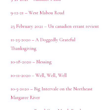
9-12-21 – West Mabou Road
23 February 2021 – Un canadien errant revient
11-25-2020 – A Doggedly Grateful
Thanksgiving
10-18-2020 – Blessing
10-11-2020 – Well, Well, Well
10-5-2020 – Big Intervale on the Northeast
Margaree River