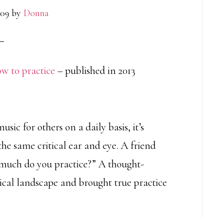
009
by
Donna
how to practice
– published in 2013
usic for others on a daily basis, it’s
e same critical ear and eye. A friend
 much do you practice?” A thought-
cal landscape and brought true practice