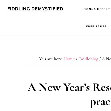
Skip
Skip
Skip
FIDDLING DEMYSTIFIED
DONNA HÉBERT
to
to
to
primary
main
primary
FREE STUFF
navigation
content
sidebar
You are here:
Home
/
Fiddleblog
/
A New
A New Year’s Resol
prac