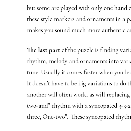
but some are played with only one hand or 
these style markers and ornaments in a pa
makes you sound much more authentic and 
The last part
of the puzzle is finding var
rhythm, melody and ornaments into vari
tune. Usually it comes faster when you le
It doesn’t have to be big variations to do
another will often work, as will replac
two-and” rhythm with a syncopated 3-3-2
three, One-two”. These syncopated rhythm