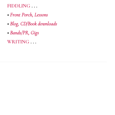
FIDDLING
. . .
•
Front Porch,
Lessons
•
Blog,
CD/Book downloads
•
Bands/PR,
Gigs
WRITING
. . .