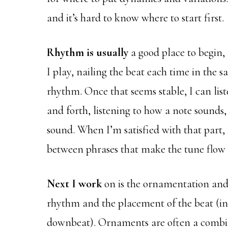
and it’s hard to know where to start first.
Rhythm is usually
a good place to begin,
I play, nailing the beat each time in the s
rhythm. Once that seems stable, I can list
and forth, listening to how a note sounds
sound. When I’m satisfied with that part, 
between phrases that make the tune flow 
Next I work
on is the ornamentation and d
rhythm and the placement of the beat (in 
downbeat). Ornaments are often a combin