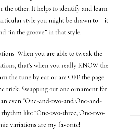
the other. It helps to identify and learn
rticular style you might be drawn to – it
“in the groove” in that style.
iations. When you are able to tweak the
ations, that’s when you really KNOW the
arn the tune by ear or are OFF the page.
 the trick. Swapping out one ornament for
ing an even “One-and-two-and One-and-
 rhythm like “One-two-three, One-two-
ic variations are my favorite!