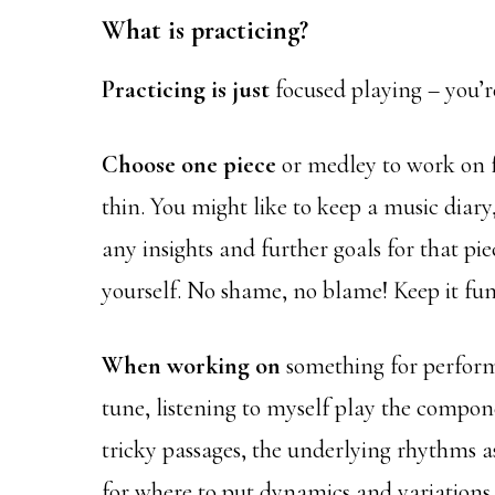
What is practicing?
Practicing is just
focused playing – you’
Choose one piece
or medley to work on fo
thin. You might like to keep a music diar
any insights and further goals for that pi
yourself. No shame, no blame! Keep it fun
When working on
something for perform
tune, listening to myself play the componen
tricky passages, the underlying rhythms as
for where to put dynamics and variations.