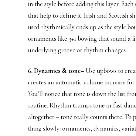
in the style before adding this layer. Each
that help to define it. Irish and Scottish
used rhythmically ends up as the style bo
ornaments like 3+1 bowing that sound a lit
underlying groove or rhythm changes.
6. Dynamics & tone
– Use upbows to crea
creates an automatic volume increase for a 
You’ll notice that tone is down the list fr
routine. Rhythm trumps tone in fast danc
altogether – tone really counts there. To 
thing slowly: ornaments, dynamics, variat