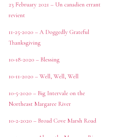
23 February 2021 – Un canadien errant
revient
11-25-2020 – A Doggedly Grateful
Thanksgiving
10-18-2020 – Blessing
10-11-2020 – Well, Well, Well
10-5-2020 – Big Intervale on the
Northeast Margaree River
10-2-2020 – Broad Cove Marsh Road