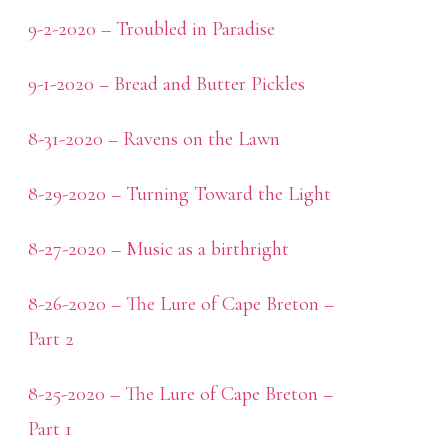
9-2-2020 – Troubled in Paradise
9-1-2020 – Bread and Butter Pickles
8-31-2020 – Ravens on the Lawn
8-29-2020 – Turning Toward the Light
8-27-2020 – Music as a birthright
8-26-2020 – The Lure of Cape Breton –
Part 2
8-25-2020 – The Lure of Cape Breton –
Part 1