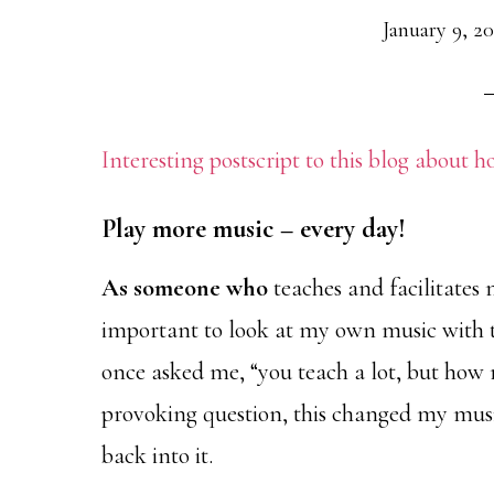
January 9, 2
Interesting postscript to this blog about 
Play more music – every day!
As someone who
teaches and facilitates m
important to look at my own music with th
once asked me, “you teach a lot, but how
provoking question, this changed my musi
back into it.