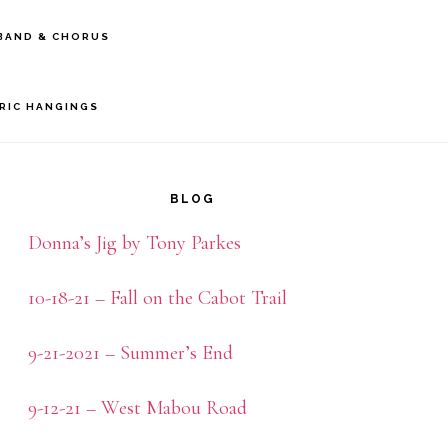
BAND & CHORUS
BRIC HANGINGS
rimary
idebar
BLOG
Donna’s Jig by Tony Parkes
10-18-21 – Fall on the Cabot Trail
9-21-2021 – Summer’s End
9-12-21 – West Mabou Road