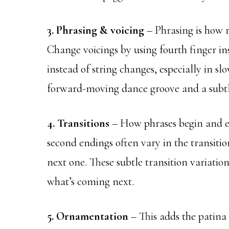
3. Phrasing & voicing
– Phrasing is how r
Change voicings by using fourth finger inst
instead of string changes, especially in slo
forward-moving dance groove and a subtl
4. Transitions
– How phrases begin and en
second endings often vary in the transitio
next one. These subtle transition variati
what’s coming next.
5. Ornamentation
– This adds the patina 