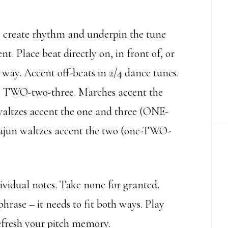
 create rhythm and underpin the tune
t. Place beat directly on, in front of, or
s way. Accent off-beats in 2/4 dance tunes.
e TWO-two-three. Marches accent the
waltzes accent the one and three (ONE-
un waltzes accent the two (one-TWO-
dividual notes. Take none for granted.
phrase – it needs to fit both ways. Play
refresh your pitch memory.