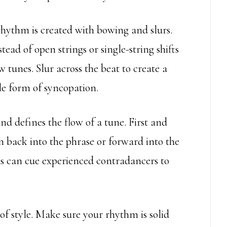
hythm is created with bowing and slurs.
ead of open strings or single-string shifts
w tunes. Slur across the beat to create a
e form of syncopation.
d defines the flow of a tune. First and
n back into the phrase or forward into the
ons can cue experienced contradancers to
of style. Make sure your rhythm is solid