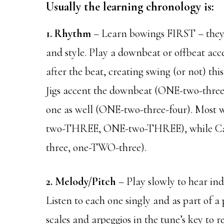
Usually the learning chronology is:
1. Rhythm
– Learn bowings FIRST – they
and style. Play a downbeat or offbeat accen
after the beat, creating swing (or not) thi
Jigs accent the downbeat (ONE-two-thre
one as well (ONE-two-three-four). Most 
two-THREE, ONE-two-THREE), while Caj
three, one-TWO-three).
2. Melody/Pitch
– Play slowly to hear in
Listen to each one singly and as part of a 
scales and arpeggios in the tune’s key to 