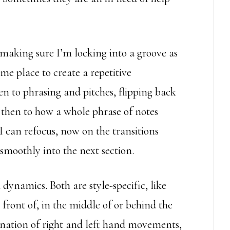
 making sure I’m locking into a groove as
ame place to create a repetitive
en to phrasing and pitches, flipping back
, then to how a whole phrase of notes
I can refocus, now on the transitions
smoothly into the next section.
ynamics. Both are style-specific, like
front of, in the middle of or behind the
ation of right and left hand movements,