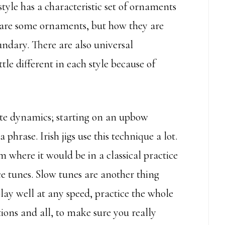
 style has a characteristic set of ornaments
 share some ornaments, but how they are
undary. There are also universal
tle different in each style because of
te dynamics; starting on an upbow
phrase. Irish jigs use this technique a lot.
om where it would be in a classical practice
e tunes. Slow tunes are another thing
play well at any speed, practice the whole
ions and all, to make sure you really