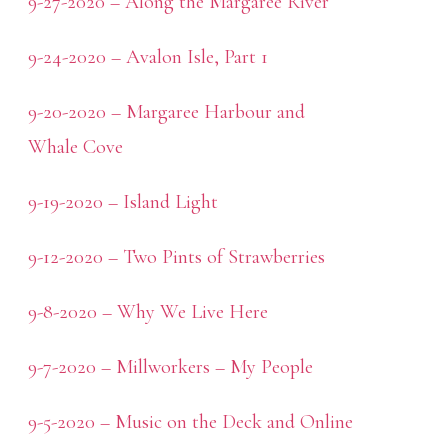
9-27-2020 – Along the Margaree River
9-24-2020 – Avalon Isle, Part 1
9-20-2020 – Margaree Harbour and
Whale Cove
9-19-2020 – Island Light
9-12-2020 – Two Pints of Strawberries
9-8-2020 – Why We Live Here
9-7-2020 – Millworkers – My People
9-5-2020 – Music on the Deck and Online