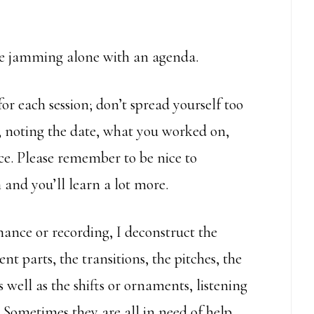
re jamming alone with an agenda.
r each session; don’t spread yourself too
y, noting the date, what you worked on,
ece. Please remember to be nice to
 and you’ll learn a lot more.
ance or recording, I deconstruct the
t parts, the transitions, the pitches, the
 well as the shifts or ornaments, listening
 Sometimes they are all in need of help