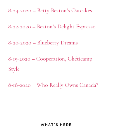
8-24-2020 – Betty Beaton’s Oatcakes
8-22-2020 – Beaton’s Delight Espresso
8-20-2020 – Blueberry Dreams
8-19-2020 – Cooperation, Chéticamp
Style
8-18-2020 – Who Really Owns Canada?
WHAT’S HERE