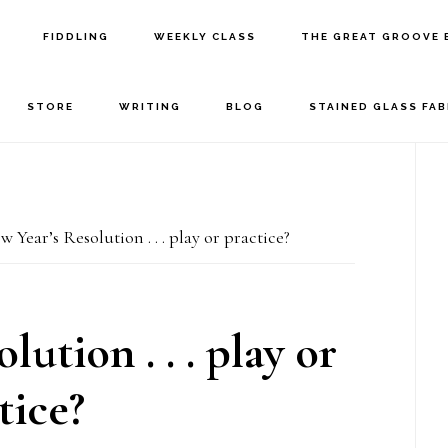
FIDDLING
WEEKLY CLASS
THE GREAT GROOVE 
STORE
WRITING
BLOG
STAINED GLASS FA
P
S
 Year’s Resolution . . . play or practice?
ution . . . play or
tice?