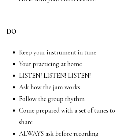
DO
Keep your instrument in tune
Your practicing at home
LISTEN! LISTEN! LISTEN!
Ask how the jam works
Follow the group rhythm
Come prepared with a set of tunes to
share
ALWAYS ask before recording