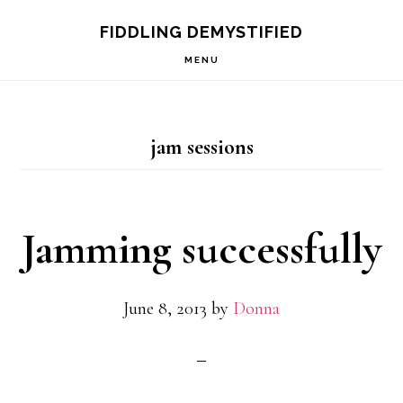
Skip
Skip
Skip
FIDDLING DEMYSTIFIED
to
to
to
MENU
primary
main
primary
navigation
content
sidebar
jam sessions
Jamming successfully
June 8, 2013
by
Donna