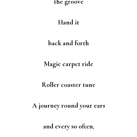
the groove
Hand it
back and forth
Magic carpet ride
Roller coaster tune
A journey round your ears
and every so often,