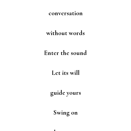
conversation
without words
Enter the sound
Let its will
guide yours
Swing on