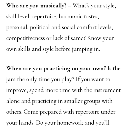
Who are you musically? –
What’s your style,
skill level, repertoire, harmonic tastes,
personal, political and social comfort levels,
competitiveness or lack of same? Know your
own skills and style before jumping in.
When are you practicing on your own?
Is the
jam the only time you play? If you want to
improve, spend more time with the instrument
alone and practicing in smaller groups with
others. Come prepared with repertoire under
your hands. Do your homework and you’ll