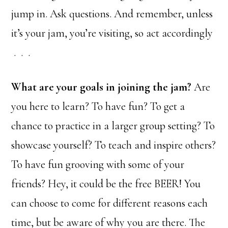
jump in. Ask questions. And remember, unless
it’s your jam, you’re visiting, so act accordingly
. . .
What are your goals in joining the jam?
Are
you here to learn? To have fun? To get a
chance to practice in a larger group setting? To
showcase yourself? To teach and inspire others?
To have fun grooving with some of your
friends? Hey, it could be the free BEER! You
can choose to come for different reasons each
time, but be aware of why you are there. The