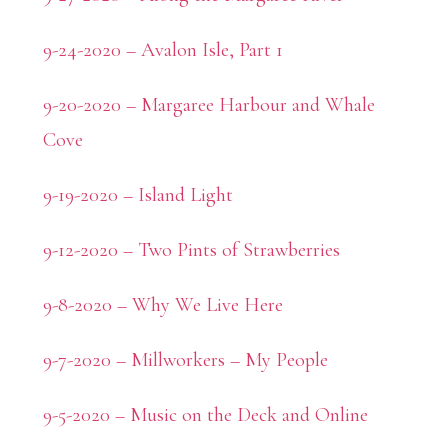
9-24-2020 – Avalon Isle, Part 1
9-20-2020 – Margaree Harbour and Whale
Cove
9-19-2020 – Island Light
9-12-2020 – Two Pints of Strawberries
9-8-2020 – Why We Live Here
9-7-2020 – Millworkers – My People
9-5-2020 – Music on the Deck and Online