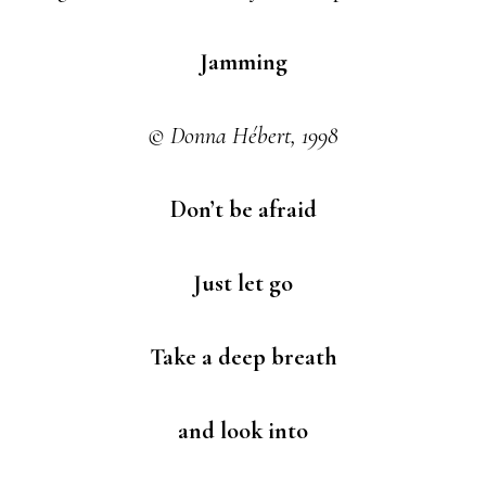
Jamming
© Donna Hébert, 1998
Don’t be afraid
Just let go
Take a deep breath
and look into