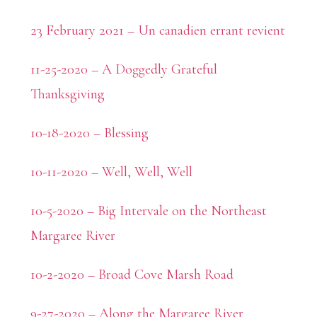
23 February 2021 – Un canadien errant revient
11-25-2020 – A Doggedly Grateful
Thanksgiving
10-18-2020 – Blessing
10-11-2020 – Well, Well, Well
10-5-2020 – Big Intervale on the Northeast
Margaree River
10-2-2020 – Broad Cove Marsh Road
9-27-2020 – Along the Margaree River