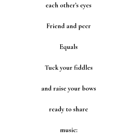
each other’s eyes
Friend and peer
Equals
Tuck your fiddles
and raise your bows
ready to share
music: