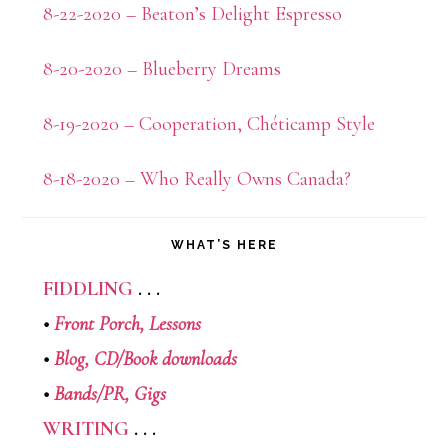
8-22-2020 – Beaton’s Delight Espresso
8-20-2020 – Blueberry Dreams
8-19-2020 – Cooperation, Chéticamp Style
8-18-2020 – Who Really Owns Canada?
WHAT’S HERE
FIDDLING
. . .
•
Front Porch,
Lessons
•
Blog,
CD/Book downloads
•
Bands/PR,
Gigs
WRITING
. . .