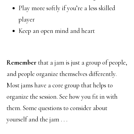
Play more softly if you’re a less skilled
player
Keep an open mind and heart
Remember
that a jam is just a group of people,
and people organize themselves differently.
Most jams have a core group that helps to
organize the session. See how you fit in with
them. Some questions to consider about
yourself and the jam . . .