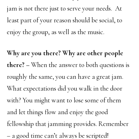
jam is not there just to serve your needs. At
least part of your reason should be social, to
enjoy the group, as well as the music.
Why are you there? Why are other people
there? –
When the answer to both questions is
roughly the same, you can have a great jam.
What expectations did you walk in the door
with? You might want to lose some of them
and let things flow and enjoy the good
fellowship that jamming provides. Remember
– a good time can’t always be scripted!