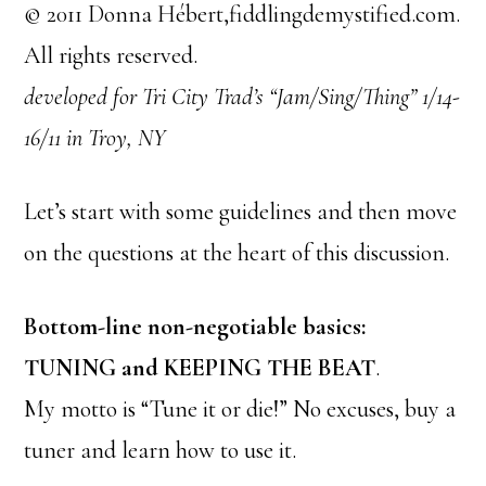
© 2011 Donna Hébert,fiddlingdemystified.com.
All rights reserved.
developed for Tri City Trad’s “Jam/Sing/Thing” 1/14-
16/11 in Troy, NY
Let’s start with some guidelines and then move
on the questions at the heart of this discussion.
Bottom-line non-negotiable basics:
TUNING and KEEPING THE BEAT
.
My motto is “Tune it or die!” No excuses, buy a
tuner and learn how to use it.