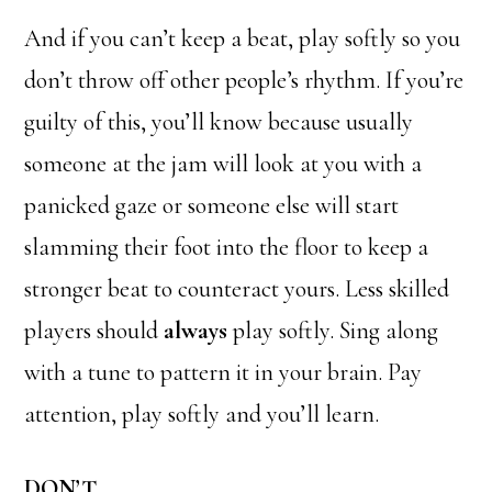
And if you can’t keep a beat, play softly so you
don’t throw off other people’s rhythm. If you’re
guilty of this, you’ll know because usually
someone at the jam will look at you with a
panicked gaze or someone else will start
slamming their foot into the floor to keep a
stronger beat to counteract yours. Less skilled
players should
always
play softly. Sing along
with a tune to pattern it in your brain. Pay
attention, play softly and you’ll learn.
DON’T