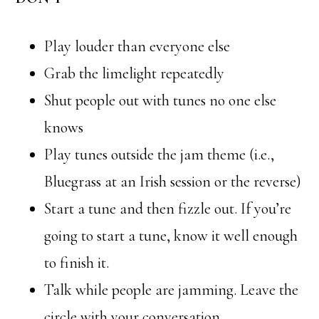
Play louder than everyone else
Grab the limelight repeatedly
Shut people out with tunes no one else
knows
Play tunes outside the jam theme (i.e.,
Bluegrass at an Irish session or the reverse)
Start a tune and then fizzle out. If you’re
going to start a tune, know it well enough
to finish it.
Talk while people are jamming. Leave the
circle with your conversation.