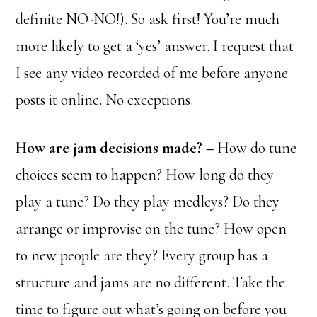
definite NO-NO!). So ask first! You’re much
more likely to get a ‘yes’ answer. I request that
I see any video recorded of me before anyone
posts it online. No exceptions.
How are jam decisions made? –
How do tune
choices seem to happen? How long do they
play a tune? Do they play medleys? Do they
arrange or improvise on the tune? How open
to new people are they? Every group has a
structure and jams are no different. Take the
time to figure out what’s going on before you