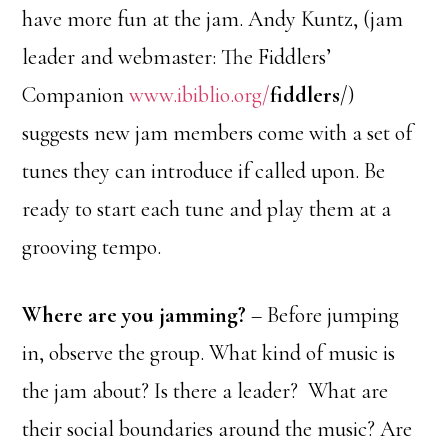
have more fun at the jam. Andy Kuntz, (jam
leader and webmaster: The Fiddlers’
Companion
www.ibiblio.org/
fiddlers
/)
suggests new jam members come with a set of
tunes they can introduce if called upon. Be
ready to start each tune and play them at a
grooving tempo.
Where are you jamming?
– Before jumping
in, observe the group. What kind of music is
the jam about? Is there a leader? What are
their social boundaries around the music? Are