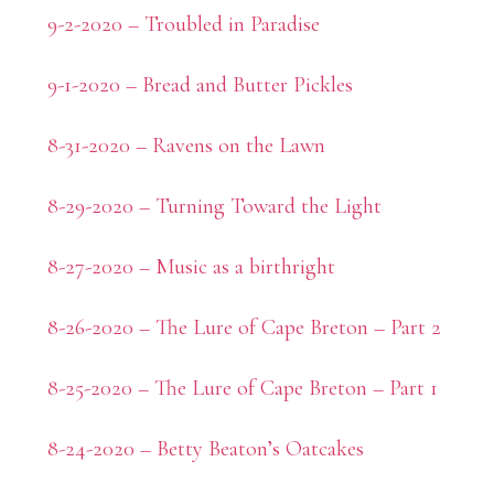
9-2-2020 – Troubled in Paradise
9-1-2020 – Bread and Butter Pickles
8-31-2020 – Ravens on the Lawn
8-29-2020 – Turning Toward the Light
8-27-2020 – Music as a birthright
8-26-2020 – The Lure of Cape Breton – Part 2
8-25-2020 – The Lure of Cape Breton – Part 1
8-24-2020 – Betty Beaton’s Oatcakes