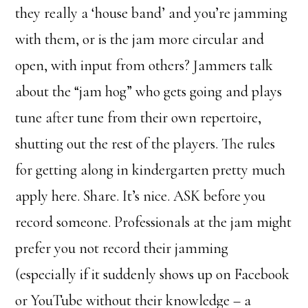
they really a ‘house band’ and you’re jamming
with them, or is the jam more circular and
open, with input from others? Jammers talk
about the “jam hog” who gets going and plays
tune after tune from their own repertoire,
shutting out the rest of the players. The rules
for getting along in kindergarten pretty much
apply here. Share. It’s nice. ASK before you
record someone. Professionals at the jam might
prefer you not record their jamming
(especially if it suddenly shows up on Facebook
or YouTube without their knowledge – a