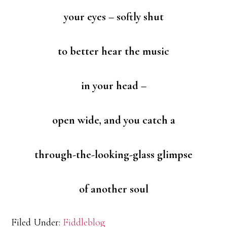
your eyes – softly shut
to better hear the music
in your head –
open wide, and you catch a
through-the-looking-glass glimpse
of another soul
Filed Under:
Fiddleblog