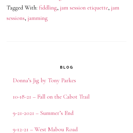
Tagged With:
fiddling
,
jam session etiquette
,
jam
sessions
,
jamming
Primary
BLOG
Sidebar
Donna’s Jig by Tony Parkes
10-18-21 – Fall on the Cabot Trail
9-21-2021 – Summer’s End
9-12-21 – West Mabou Road