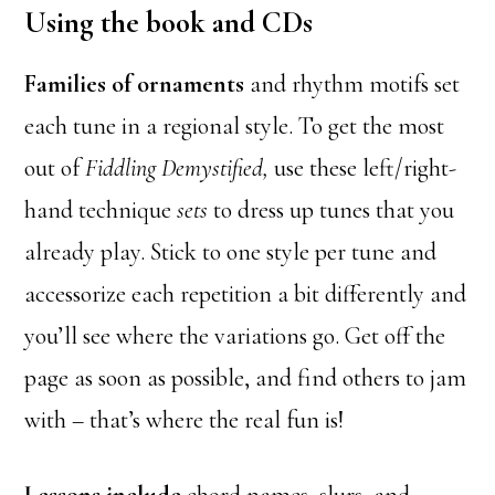
Using the book and CDs
Families of ornaments
and rhythm motifs set
each tune in a regional style. To get the most
out of
Fiddling Demystified,
use these left/right-
hand technique
sets
to dress up tunes that you
already play. Stick to one style per tune and
accessorize each repetition a bit differently and
you’ll see where the variations go. Get off the
page as soon as possible, and find others to jam
with – that’s where the real fun is!