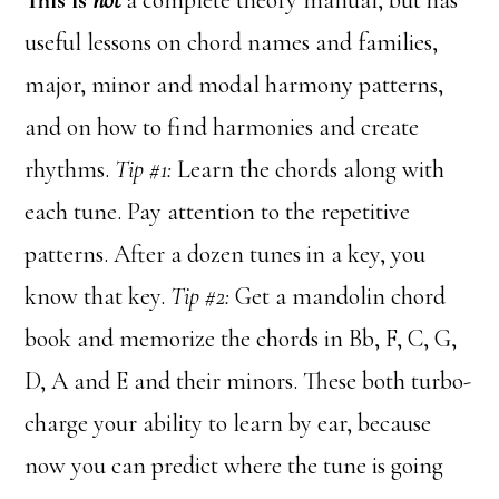
This is
not
a complete theory manual, but has
useful lessons on chord names and families,
major, minor and modal harmony patterns,
and on how to find harmonies and create
rhythms.
Tip #1:
Learn the chords along with
each tune. Pay attention to the repetitive
patterns. After a dozen tunes in a key, you
know that key.
Tip #2:
Get a mandolin chord
book and memorize the chords in Bb, F, C, G,
D, A and E and their minors. These both turbo-
charge your ability to learn by ear, because
now you can predict where the tune is going