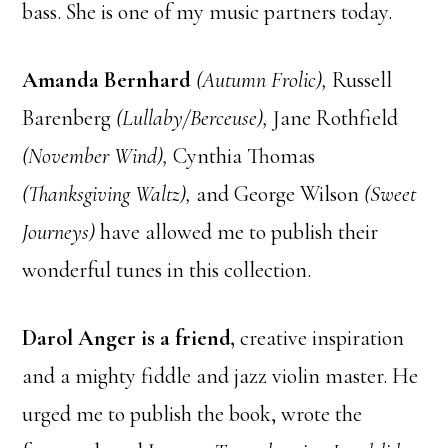
bass. She is one of my music partners today.
Amanda Bernhard
(Autumn Frolic),
Russell
Barenberg
(Lullaby/Berceuse),
Jane Rothfield
(November Wind),
Cynthia Thomas
(Thanksgiving Waltz),
and George Wilson
(Sweet
Journeys)
have allowed me to publish their
wonderful tunes in this collection.
Darol Anger is a friend,
creative inspiration
and a mighty fiddle and jazz violin master. He
urged me to publish the book, wrote the