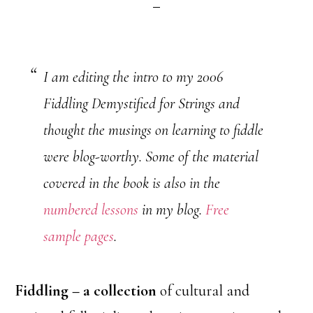
I am editing the intro to my 2006
Fiddling Demystified for Strings and
thought the musings on learning to fiddle
were blog-worthy. Some of the material
covered in the book is also in the
numbered lessons
in my blog.
Free
sample pages
.
Fiddling – a collection
of cultural and