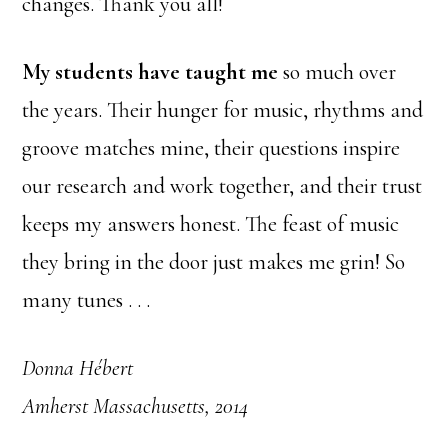
changes. Thank you all!
My students have taught me
so much over
the years. Their hunger for music, rhythms and
groove matches mine, their questions inspire
our research and work together, and their trust
keeps my answers honest. The feast of music
they bring in the door just makes me grin! So
many tunes . . .
Donna Hébert
Amherst Massachusetts, 2014