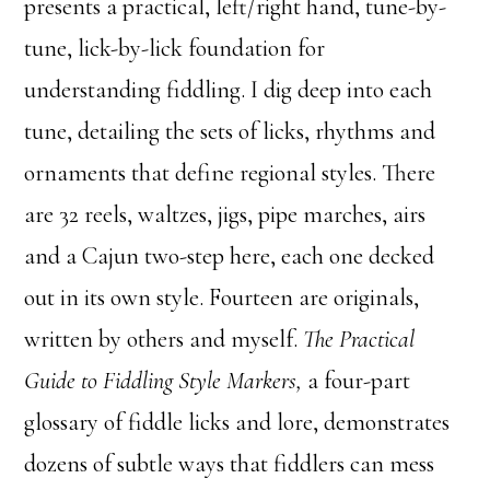
presents a practical, left/right hand, tune-by-
tune, lick-by-lick foundation for
understanding fiddling. I dig deep into each
tune, detailing the sets of licks, rhythms and
ornaments that define regional styles. There
are 32 reels, waltzes, jigs, pipe marches, airs
and a Cajun two-step here, each one decked
out in its own style. Fourteen are originals,
written by others and myself.
The Practical
Guide to Fiddling Style Markers,
a four-part
glossary of fiddle licks and lore, demonstrates
dozens of subtle ways that fiddlers can mess