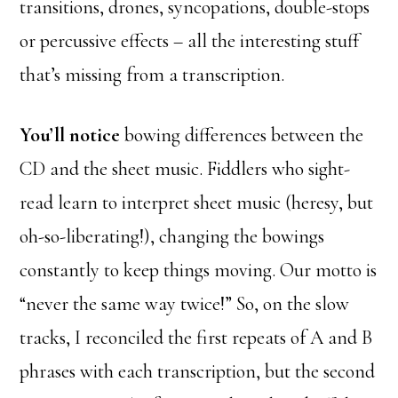
transitions, drones, syncopations, double-stops
or percussive effects – all the interesting stuff
that’s missing from a transcription.
You’ll notice
bowing differences between the
CD and the sheet music. Fiddlers who sight-
read learn to interpret sheet music (heresy, but
oh-so-liberating!), changing the bowings
constantly to keep things moving. Our motto is
“never the same way twice!” So, on the slow
tracks, I reconciled the first repeats of A and B
phrases with each transcription, but the second