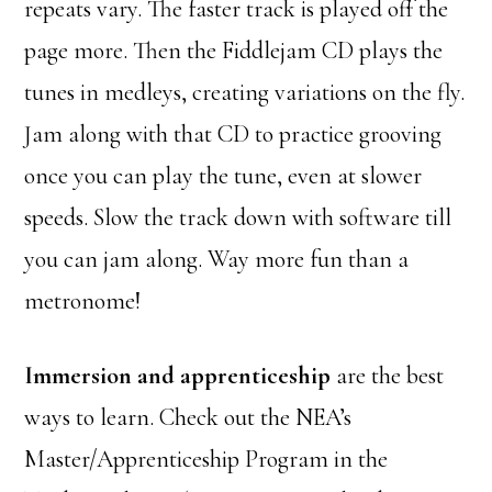
repeats vary. The faster track is played off the
page more. Then the Fiddlejam CD plays the
tunes in medleys, creating variations on the fly.
Jam along with that CD to practice grooving
once you can play the tune, even at slower
speeds. Slow the track down with software till
you can jam along. Way more fun than a
metronome!
Immersion and apprenticeship
are the best
ways to learn. Check out the NEA’s
Master/Apprenticeship Program in the