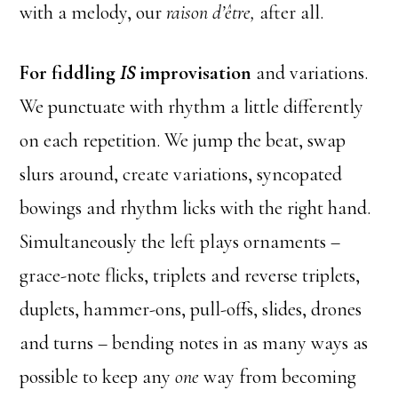
with a melody, our
raison d’être,
after all.
For fiddling
IS
improvisation
and variations.
We punctuate with rhythm a little differently
on each repetition. We jump the beat, swap
slurs around, create variations, syncopated
bowings and rhythm licks with the right hand.
Simultaneously the left plays ornaments –
grace-note flicks, triplets and reverse triplets,
duplets, hammer-ons, pull-offs, slides, drones
and turns – bending notes in as many ways as
possible to keep any
one
way from becoming