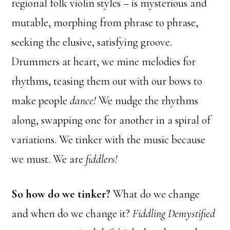
regional folk violin styles – is mysterious and
mutable, morphing from phrase to phrase,
seeking the elusive, satisfying groove.
Drummers at heart, we mine melodies for
rhythms, teasing them out with our bows to
make people
dance!
We nudge the rhythms
along, swapping one for another in a spiral of
variations. We tinker with the music because
we must. We are
fiddlers!
So how do we tinker?
What do we change
and when do we change it?
Fiddling Demystified