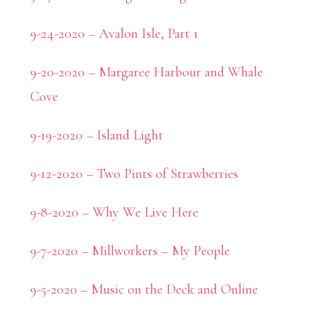
9-24-2020 – Avalon Isle, Part 1
9-20-2020 – Margaree Harbour and Whale
Cove
9-19-2020 – Island Light
9-12-2020 – Two Pints of Strawberries
9-8-2020 – Why We Live Here
9-7-2020 – Millworkers – My People
9-5-2020 – Music on the Deck and Online