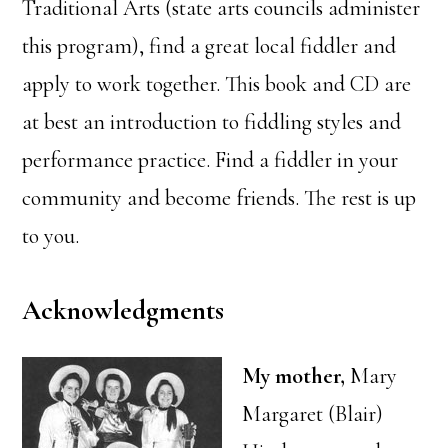
Traditional Arts (state arts councils administer
this program), find a great local fiddler and
apply to work together. This book and CD are
at best an introduction to fiddling styles and
performance practice. Find a fiddler in your
community and become friends. The rest is up
to you.
Acknowledgments
My mother,
Mary
Margaret (Blair)