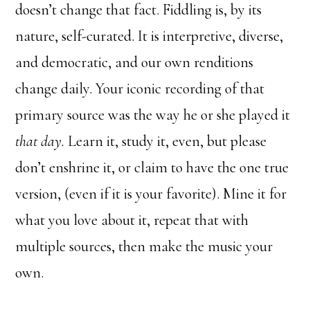
doesn’t change that fact. Fiddling is, by its
nature, self-curated. It is interpretive, diverse,
and democratic, and our own renditions
change daily. Your iconic recording of that
primary source was the way he or she played it
that day.
Learn it, study it, even, but please
don’t enshrine it, or claim to have the one true
version, (even if it is your favorite). Mine it for
what you love about it, repeat that with
multiple sources, then make the music your
own.