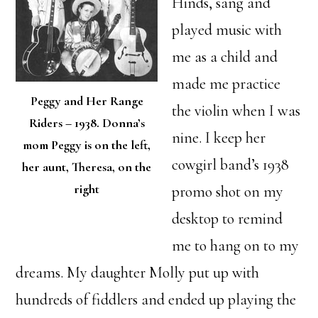
Hinds, sang and
played music with
me as a child and
made me practice
Peggy and Her Range
the violin when I was
Riders – 1938. Donna’s
nine. I keep her
mom Peggy is on the left,
cowgirl band’s 1938
her aunt, Theresa, on the
right
promo shot on my
desktop to remind
me to hang on to my
dreams. My daughter Molly put up with
hundreds of fiddlers and ended up playing the