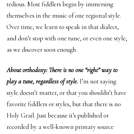
tedious. Most fiddlers begin by immersing
themselves in the music of one regional style.
Over time, we learn to speak in that dialect,
and don’t stop with one tune, or even one style,
as we discover soon enough.
About orthodoxy: There is no one “right” way to
play a tune, regardless of style
.
I’m not saying
style doesn’t matter, or that you shouldn’t have
favorite fiddlers or styles, but that there is no
Holy Grail. Just because it’s published or
recorded by a well-known primary source