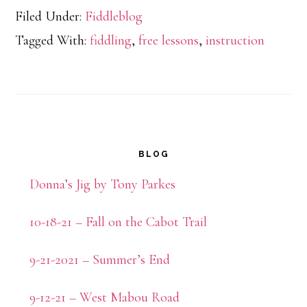
Filed Under:
Fiddleblog
Tagged With:
fiddling
,
free lessons
,
instruction
Primary
BLOG
Sidebar
Donna’s Jig by Tony Parkes
10-18-21 – Fall on the Cabot Trail
9-21-2021 – Summer’s End
9-12-21 – West Mabou Road