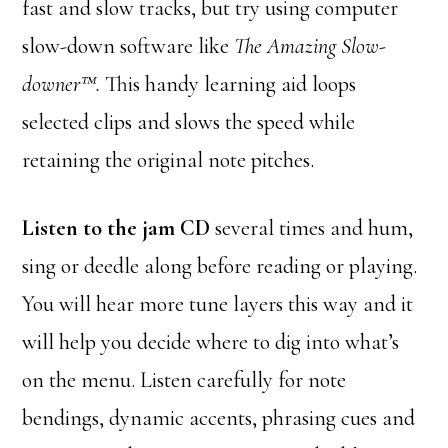
fast and slow tracks, but try using computer
slow-down software like
The Amazing Slow-
downer™.
This handy learning aid loops
selected clips and slows the speed while
retaining the original note pitches.
Listen to the jam CD
several times and hum,
sing or deedle along before reading or playing.
You will hear more tune layers this way and it
will help you decide where to dig into what’s
on the menu. Listen carefully for note
bendings, dynamic accents, phrasing cues and