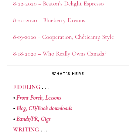
8-22-2020 – Beaton’s Delight Espresso
8-20-2020 – Blueberry Dreams
8-19-2020 – Cooperation, Chéticamp Style
8-18-2020 – Who Really Owns Canada?
WHAT’S HERE
FIDDLING
. . .
•
Front Porch,
Lessons
•
Blog,
CD/Book downloads
•
Bands/PR,
Gigs
WRITING
. . .