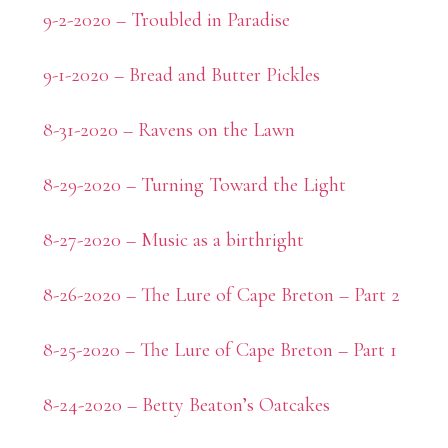
9-2-2020 – Troubled in Paradise
9-1-2020 – Bread and Butter Pickles
8-31-2020 – Ravens on the Lawn
8-29-2020 – Turning Toward the Light
8-27-2020 – Music as a birthright
8-26-2020 – The Lure of Cape Breton – Part 2
8-25-2020 – The Lure of Cape Breton – Part 1
8-24-2020 – Betty Beaton’s Oatcakes