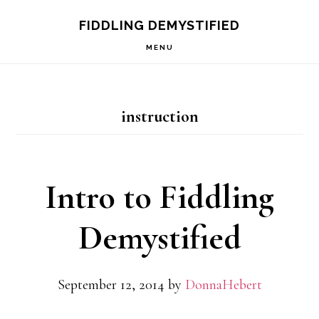
Skip
Skip
Skip
FIDDLING DEMYSTIFIED
to
to
to
MENU
primary
main
primary
navigation
content
sidebar
instruction
Intro to Fiddling
Demystified
September 12, 2014
by
DonnaHebert