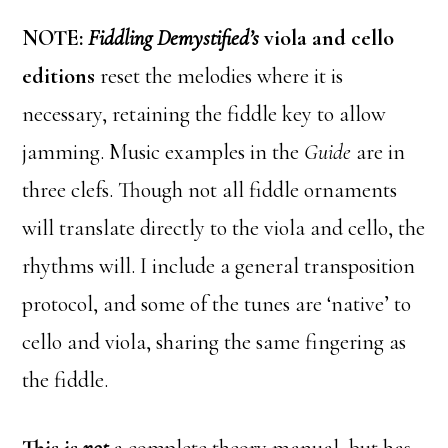
NOTE:
Fiddling Demystified’s
viola and cello
editions
reset the melodies where it is
necessary, retaining the fiddle key to allow
jamming. Music examples in the
Guide
are in
three clefs. Though not all fiddle ornaments
will translate directly to the viola and cello, the
rhythms will. I include a general transposition
protocol, and some of the tunes are ‘native’ to
cello and viola, sharing the same fingering as
the fiddle.