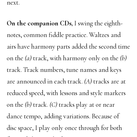
next.
On the companion CDs,
I swing the eighth-
notes, common fiddle practice. Waltzes and
airs have harmony parts added the second time
on the
(a)
track, with harmony only on the
(b)
track. Track numbers, tune names and keys
are announced in each track.
(A)
tracks are at
reduced speed, with lessons and style markers
on the
(b)
track.
(C)
tracks play at or near
dance tempo, adding variations. Because of
disc space, I play only once through for both