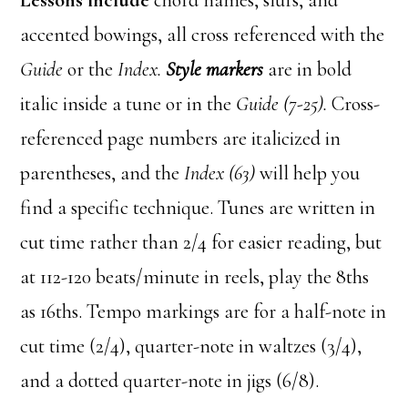
Lessons include
chord names, slurs, and
accented bowings, all cross referenced with the
Guide
or the
Index.
Style markers
are in bold
italic inside a tune or in the
Guide (7-25).
Cross-
referenced page numbers are italicized in
parentheses, and the
Index (63)
will help you
find a specific technique. Tunes are written in
cut time rather than 2/4 for easier reading, but
at 112-120 beats/minute in reels, play the 8ths
as 16ths. Tempo markings are for a half-note in
cut time (2/4), quarter-note in waltzes (3/4),
and a dotted quarter-note in jigs (6/8).