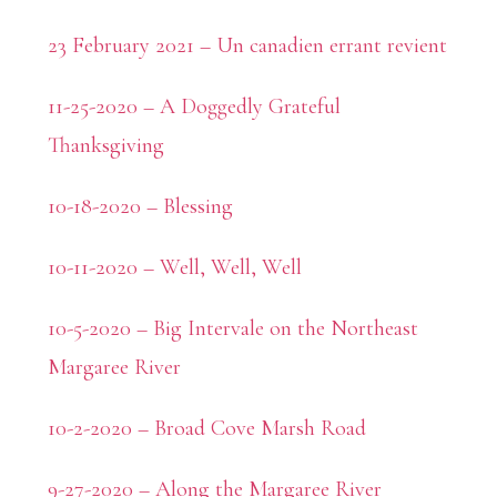
23 February 2021 – Un canadien errant revient
11-25-2020 – A Doggedly Grateful
Thanksgiving
10-18-2020 – Blessing
10-11-2020 – Well, Well, Well
10-5-2020 – Big Intervale on the Northeast
Margaree River
10-2-2020 – Broad Cove Marsh Road
9-27-2020 – Along the Margaree River