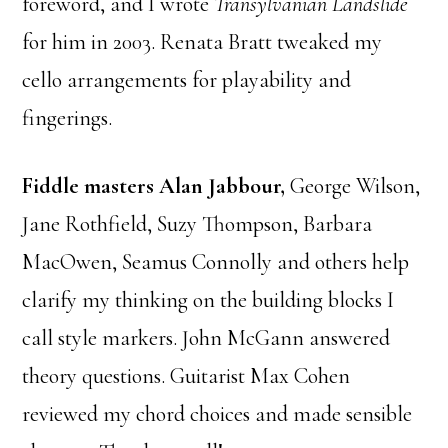
foreword, and I wrote
Transylvanian Landslide
for him in 2003. Renata Bratt tweaked my
cello arrangements for playability and
fingerings.
Fiddle masters Alan Jabbour,
George Wilson,
Jane Rothfield, Suzy Thompson, Barbara
MacOwen, Seamus Connolly and others help
clarify my thinking on the building blocks I
call style markers. John McGann answered
theory questions. Guitarist Max Cohen
reviewed my chord choices and made sensible