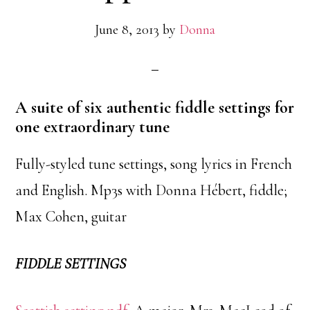
June 8, 2013
by
Donna
A suite of six authentic fiddle settings for
one extraordinary tune
Fully-styled tune settings, song lyrics in French
and English. Mp3s with Donna Hébert, fiddle;
Max Cohen, guitar
FIDDLE SETTINGS