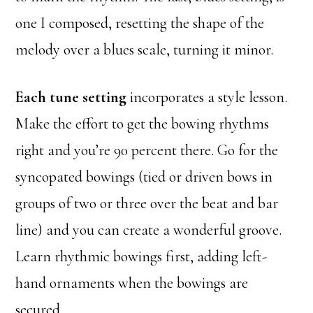
one I composed, resetting the shape of the
melody over a blues scale, turning it minor.
Each tune setting
incorporates a style lesson.
Make the effort to get the bowing rhythms
right and you’re 90 percent there. Go for the
syncopated bowings (tied or driven bows in
groups of two or three over the beat and bar
line) and you can create a wonderful groove.
Learn rhythmic bowings first, adding left-
hand ornaments when the bowings are
secured.