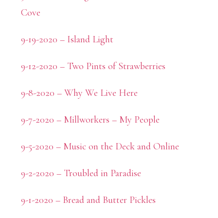
Cove
9-19-2020 – Island Light
9-12-2020 – Two Pints of Strawberries
9-8-2020 – Why We Live Here
9-7-2020 – Millworkers – My People
9-5-2020 – Music on the Deck and Online
9-2-2020 – Troubled in Paradise
9-1-2020 – Bread and Butter Pickles