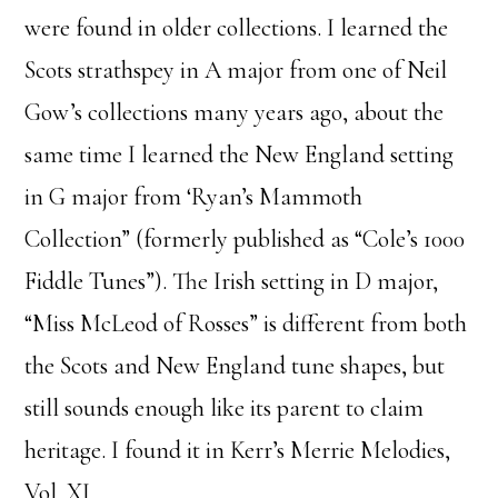
were found in older collections. I learned the
Scots strathspey in A major from one of Neil
Gow’s collections many years ago, about the
same time I learned the New England setting
in G major from ‘Ryan’s Mammoth
Collection” (formerly published as “Cole’s 1000
Fiddle Tunes”). The Irish setting in D major,
“Miss McLeod of Rosses” is different from both
the Scots and New England tune shapes, but
still sounds enough like its parent to claim
heritage. I found it in Kerr’s Merrie Melodies,
Vol. XI.