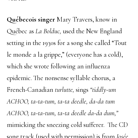
Québecois singer
Mary Travers, know in
Québec as
La Bolduc,
used the New England
setting in the 1930s for a song she called “Tout
le monde a la grippe,” (everyone has a cold),
which she wrote following an influenza
epidemic. The nonsense syllable chorus, a
French-Canadian
turlutte,
sings
“tiddly-um
ACHOO, ta-ta-tum, ta-ta deedle, da-da tum
ACHOO, ta-ta-tum, ta-ta deedle da-da dum,”
mimicking the sneezing cold sufferer. The CD
song track (used with permission) is from
Josée