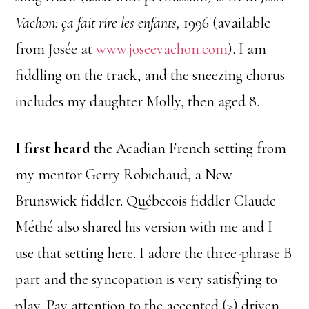
Vachon: ça fait rire les enfants,
1996 (available
from Josée at
www.joseevachon.com
). I am
fiddling on the track, and the sneezing chorus
includes my daughter Molly, then aged 8.
I first heard
the Acadian French setting from
my mentor Gerry Robichaud, a New
Brunswick fiddler. Québecois fiddler Claude
Méthé also shared his version with me and I
use that setting here. I adore the three-phrase B
part and the syncopation is very satisfying to
play. Pay attention to the accented (>) driven