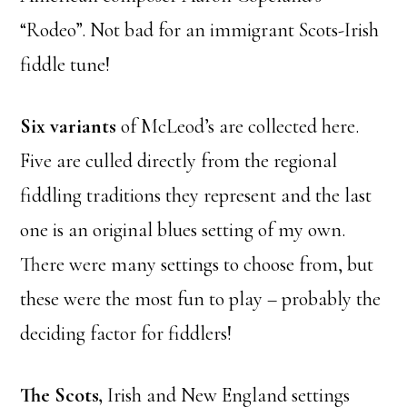
“Rodeo”. Not bad for an immigrant Scots-Irish
fiddle tune!
Six variants
of McLeod’s are collected here.
Five are culled directly from the regional
fiddling traditions they represent and the last
one is an original blues setting of my own.
There were many settings to choose from, but
these were the most fun to play – probably the
deciding factor for fiddlers!
The Scots,
Irish and New England settings