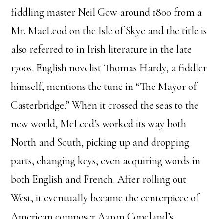
fiddling master Neil Gow around 1800 from a
Mr. MacLeod on the Isle of Skye and the title is
also referred to in Irish literature in the late
1700s. English novelist Thomas Hardy, a fiddler
himself, mentions the tune in “The Mayor of
Casterbridge.” When it crossed the seas to the
new world, McLeod’s worked its way both
North and South, picking up and dropping
parts, changing keys, even acquiring words in
both English and French. After rolling out
West, it eventually became the centerpiece of
American composer Aaron Copeland’s