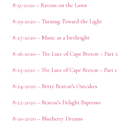
8-31-2020 – Ravens on the Lawn
8-29-2020 – Turning Toward the Light
8-27-2020 – Music as a birthright
8-26-2020 – The Lure of Cape Breton – Part 2
8-25-2020 – The Lure of Cape Breton – Part 1
8-24-2020 – Betty Beaton’s Oatcakes
8-22-2020 – Beaton’s Delight Espresso
8-20-2020 – Blueberry Dreams