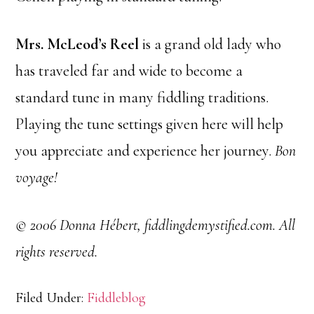
Mrs. McLeod’s Reel
is a grand old lady who
has traveled far and wide to become a
standard tune in many fiddling traditions.
Playing the tune settings given here will help
you appreciate and experience her journey.
Bon
voyage!
© 2006 Donna Hébert, fiddlingdemystified.com. All
rights reserved.
Filed Under:
Fiddleblog