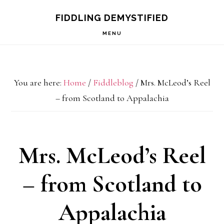
Skip
Skip
Skip
FIDDLING DEMYSTIFIED
to
to
to
MENU
primary
main
primary
navigation
content
sidebar
You are here:
Home
/
Fiddleblog
/
Mrs. McLeod’s Reel
– from Scotland to Appalachia
Mrs. McLeod’s Reel
– from Scotland to
Appalachia