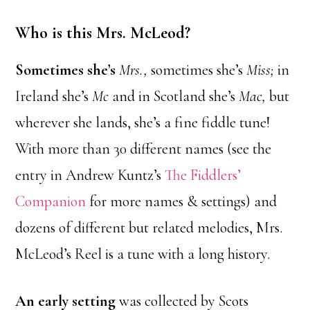
Who is this Mrs. McLeod?
Sometimes she’s
Mrs.,
sometimes she’s
Miss;
in
Ireland she’s
Mc
and in Scotland she’s
Mac,
but
wherever she lands, she’s a fine fiddle tune!
With more than 30 different names (see the
entry in Andrew Kuntz’s
The Fiddlers’
Companion
for more names & settings) and
dozens of different but related melodies, Mrs.
McLeod’s Reel is a tune with a long history.
An early setting
was collected by Scots