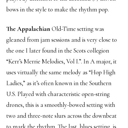
bows in the style to make the rhythm pop.
The Appalachian
Old-Time setting was
gleaned from jam sessions and is very close to
the one I later found in the Scots collegion
“Kerr’s Merrie Melodies, Vol I.”. In A major, it
uses virtually the same melody as “Hop High
Ladies,” as it’s often known in the Southern
U.S. Played with characteristic open-string
drones, this is a smoothly-bowed setting with
two and three-note slurs across the downbeat
to mark the rhythm. The last, blues setting, is