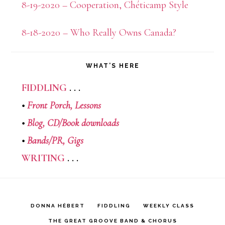
8-19-2020 – Cooperation, Chéticamp Style
8-18-2020 – Who Really Owns Canada?
WHAT’S HERE
FIDDLING
. . .
•
Front Porch,
Lessons
•
Blog,
CD/Book downloads
•
Bands/PR,
Gigs
WRITING
. . .
DONNA HÉBERT
FIDDLING
WEEKLY CLASS
THE GREAT GROOVE BAND & CHORUS