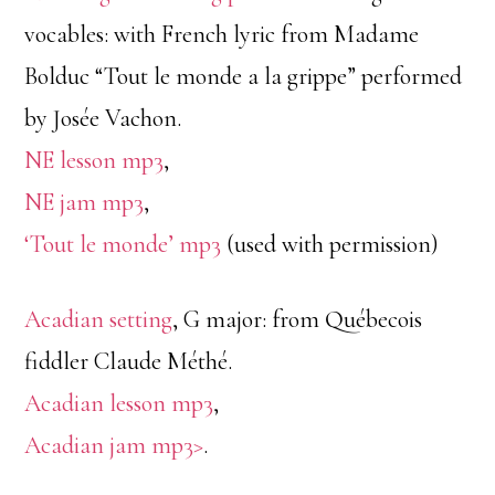
vocables: with French lyric from Madame
Bolduc “Tout le monde a la grippe” performed
by Josée Vachon.
NE lesson mp3
,
NE jam mp3
,
‘Tout le monde’ mp3
(used with permission)
Acadian setting
, G major: from Québecois
fiddler Claude Méthé.
Acadian lesson mp3
,
Acadian jam mp3>
.