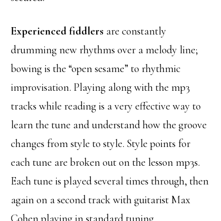
Experienced fiddlers
are constantly
drumming new rhythms over a melody line;
bowing is the “open sesame” to rhythmic
improvisation. Playing along with the mp3
tracks while reading is a very effective way to
learn the tune and understand how the groove
changes from style to style. Style points for
each tune are broken out on the lesson mp3s.
Each tune is played several times through, then
again on a second track with guitarist Max
Cohen playing in standard tuning.