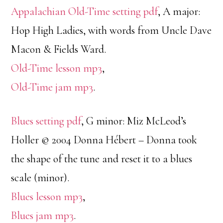
Appalachian Old-Time setting pdf
, A major:
Hop High Ladies, with words from Uncle Dave
Macon & Fields Ward.
Old-Time lesson mp3
,
Old-Time jam mp3
.
Blues setting pdf
, G minor: Miz McLeod’s
Holler © 2004 Donna Hébert – Donna took
the shape of the tune and reset it to a blues
scale (minor).
Blues lesson mp3
,
Blues jam mp3
.