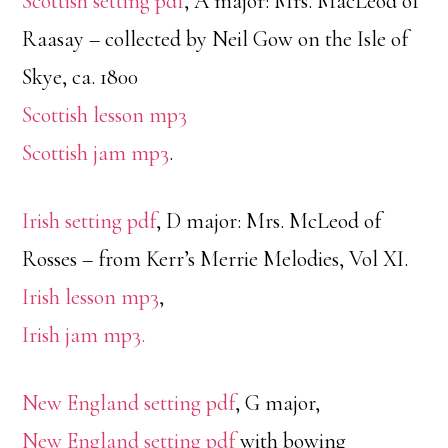
Scottish setting pdf
, A major: Mrs. MacLeod of
Raasay – collected by Neil Gow on the Isle of
Skye, ca. 1800
Scottish lesson mp3
Scottish jam mp3
.
Irish setting pdf
, D major: Mrs. McLeod of
Rosses – from Kerr’s Merrie Melodies, Vol XI.
Irish lesson mp3
,
Irish jam mp3.
New England setting pdf
, G major,
New England setting pdf
with bowing