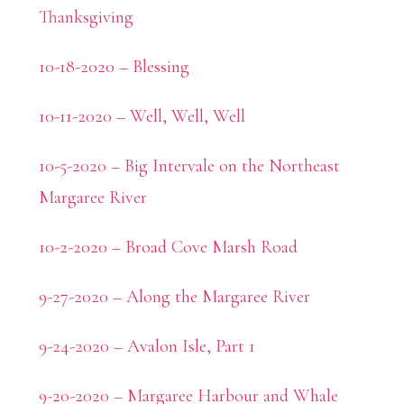
Thanksgiving
10-18-2020 – Blessing
10-11-2020 – Well, Well, Well
10-5-2020 – Big Intervale on the Northeast
Margaree River
10-2-2020 – Broad Cove Marsh Road
9-27-2020 – Along the Margaree River
9-24-2020 – Avalon Isle, Part 1
9-20-2020 – Margaree Harbour and Whale