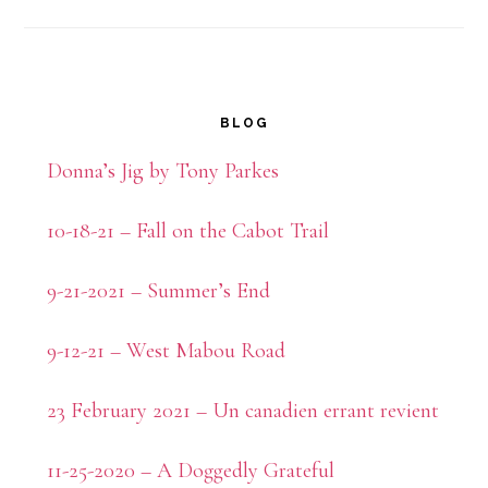
Primary
BLOG
Sidebar
Donna’s Jig by Tony Parkes
10-18-21 – Fall on the Cabot Trail
9-21-2021 – Summer’s End
9-12-21 – West Mabou Road
23 February 2021 – Un canadien errant revient
11-25-2020 – A Doggedly Grateful