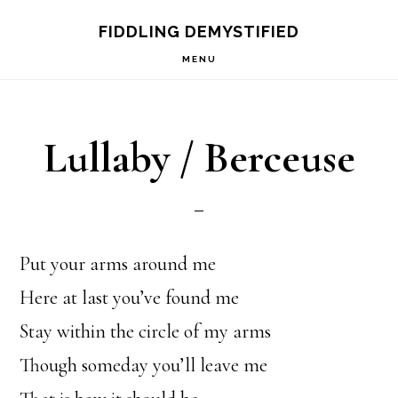
Skip
Skip
FIDDLING DEMYSTIFIED
to
to
MENU
primary
main
navigation
content
Lullaby / Berceuse
Put your arms around me
Here at last you’ve found me
Stay within the circle of my arms
Though someday you’ll leave me