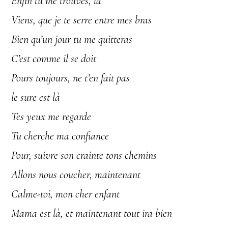
Enfin tu me trouves, la
Viens, que je te serre entre mes bras
Bien qu’un jour tu me quitteras
C’est comme il se doit
Pours toujours, ne t’en fait pas
le sure est là
Tes yeux me regarde
Tu cherche ma confiance
Pour, suivre son crainte tons chemins
Allons nous coucher, maintenant
Calme-toi, mon cher enfant
Mama est là, et maintenant tout ira bien