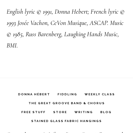
English lyric © 1991, Donna Hebert; French lyric ©
1993 Josée Vachon, CeVon Musique, ASCAP. Music
© 1985, Russ Barenberg, Laughing Hands Music,
BMI.
DONNA HÉBERT
FIDDLING
WEEKLY CLASS
THE GREAT GROOVE BAND & CHORUS
FREE STUFF
STORE
WRITING
BLOG
STAINED GLASS FABRIC HANGINGS