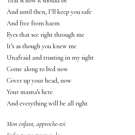
That is how it should be
And until then, I’ll keep you safe
And free from harm
Eyes that see right through me
It’s as though you knew me
Unafraid and trusting in my sight
Come along to bed now
Cover up your head, now
Your mama’s here
And everything will be all right
Mon enfant, approche-toi