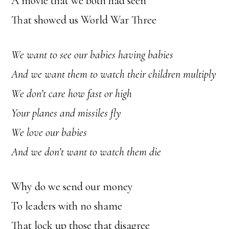
A movie that we both had seen
That showed us World War Three
We want to see our babies having babies
And we want them to watch their children multiply
We don’t care how fast or high
Your planes and missiles fly
We love our babies
And we don’t want to watch them die
Why do we send our money
To leaders with no shame
That lock up those that disagree