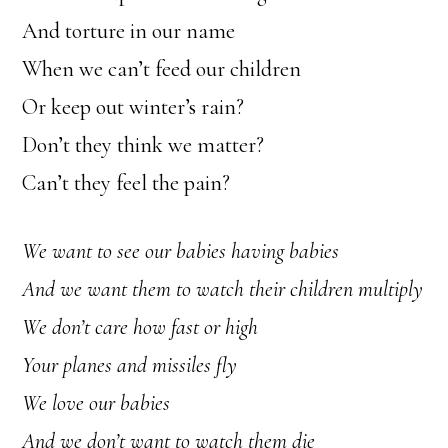
And torture in our name
When we can’t feed our children
Or keep out winter’s rain?
Don’t they think we matter?
Can’t they feel the pain?
We want to see our babies having babies
And we want them to watch their children multiply
We don’t care how fast or high
Your planes and missiles fly
We love our babies
And we don’t want to watch them die