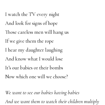
I watch the TV every night
And look for signs of hope
Those careless men will hang us
If we give them the rope
I hear my daughter laughing
And know what I would lose
It’s our babies or their bombs
Now which one will we choose?
We want to see our babies having babies
And we want them to watch their children multiply