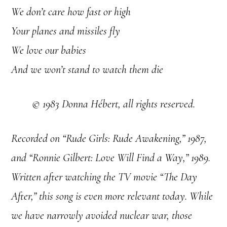
We don’t care how fast or high
Your planes and missiles fly
We love our babies
And we won’t stand to watch them die
© 1983 Donna Hébert, all rights reserved.
Recorded on “Rude Girls: Rude Awakening,” 1987,
and “Ronnie Gilbert: Love Will Find a Way,” 1989.
Written after watching the TV movie “The Day
After,” this song is even more relevant today. While
we have narrowly avoided nuclear war, those