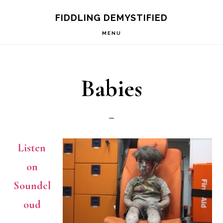
Skip
Skip
FIDDLING DEMYSTIFIED
to
to
MENU
primary
main
navigation
content
Babies
Listen
on
Soundcl
oud