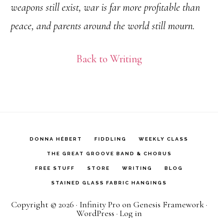
weapons still exist, war is far more profitable than
peace, and parents around the world still mourn.
Back to Writing
DONNA HÉBERT
FIDDLING
WEEKLY CLASS
THE GREAT GROOVE BAND & CHORUS
FREE STUFF
STORE
WRITING
BLOG
STAINED GLASS FABRIC HANGINGS
Copyright © 2026 ·
Infinity Pro
on
Genesis Framework
·
WordPress
·
Log in