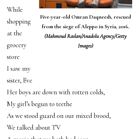
While
Five-year-old Omran Daqneesh, rescued
shopping
from the siege of Aleppo in Syria, 2016.
at the
(Mahmoud Raslan/Anadolu Agency/Getty
grocery
Images)
store
I saw my
sister, Eve
Her boys are down with rotten colds,
My girl’s begun to teethe
As we stood guard on our mixed brood,
We talked about TV