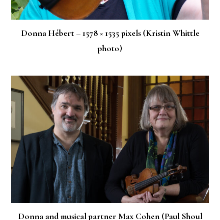
Donna Hébert – 1578 × 1535 pixels (Kristin Whittle
photo)
Donna and musical partner Max Cohen (Paul Shoul