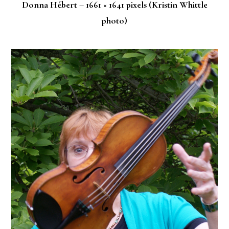
Donna Hébert – 1661 × 1641 pixels (Kristin Whittle
photo)