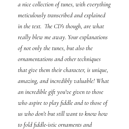
a nice collection of tunes, with everything
meticulously transcribed and explained
in the text. The CD’s though, are what
really blew me away. Your explanations
of not only the tunes, but also the
ornamentations and other techniques
that give them their character, is unique,
amazing, and incredibly valuable! What
an incredible gift you’ve given to those
who aspire to play fiddle and to those of
us who don’t but still want to know how
to fold fiddle-istic ornaments and