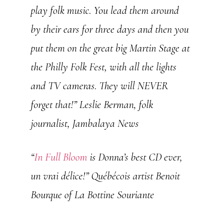
play folk music. You lead them around
by their ears for three days and then you
put them on the great big Martin Stage at
the Philly Folk Fest, with all the lights
and TV cameras. They will NEVER
forget that!”
Leslie Berman, folk
journalist, Jambalaya News
“
In Full Bloom
is Donna’s best CD ever,
un vrai délice!”
Québécois artist Benoit
Bourque of La Bottine Souriante