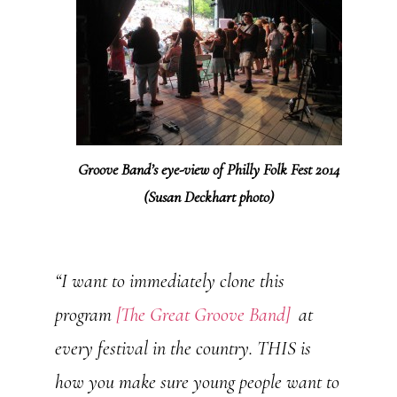
Groove Band’s eye-view of Philly Folk Fest 2014
(Susan Deckhart photo)
“I want to immediately clone this
program
[The Great Groove Band]
at
every festival in the country. THIS is
how you make sure young people want to