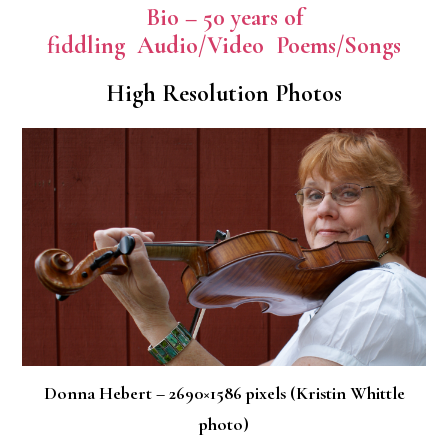
Bio – 50 years of
fiddling
Audio/Video
Poems/Songs
High Resolution Photos
Donna Hebert – 2690×1586 pixels (Kristin Whittle
photo)