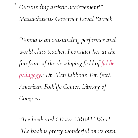
Outstanding artistic achievement!”
Massachusetts Governor Deval Patrick
“Donna is an outstanding performer and
world class teacher. I consider her at the
forefront of the developing field of
fiddle
pedagogy
.”
Dr. Alan Jabbour, Dir. (ret).,
American Folklife Center, Library of
Congress.
“The book and CD are GREAT! Wow!
The book is pretty wonderful on its own,