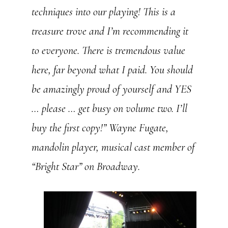
techniques into our playing! This is a
treasure trove and I’m recommending it
to everyone. There is tremendous value
here, far beyond what I paid. You should
be amazingly proud of yourself and YES
… please … get busy on volume two. I’ll
buy the first copy!”
Wayne Fugate,
mandolin player, musical cast member of
“Bright Star” on Broadway.