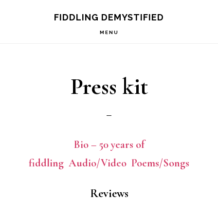
Skip
Skip
FIDDLING DEMYSTIFIED
to
to
MENU
primary
main
navigation
content
Press kit
Bio – 50 years of
fiddling
Audio/Video
Poems/Songs
Reviews