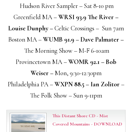
Hudson River Sampler – Sat 8-10 pm
Greenfield MA –
WRSI 93.9 The River –
Louise Dunphy –
Celtic Crossings – Sun 7am
Boston MA –
WUMB 91.9 – Dave Palmater –
The Morning Show – M-F 6-10am
Provincetown MA –
WOMR 92.1 – Bob
Weiser –
Mon, 9:30-12:30pm
Philadelphia PA –
WXPN 88.5 – Ian Zolitor
–
The Folk Show – Sun 9-11pm
This Distant Shore CD - Mist
Covered Mountains - DOWNLOAD