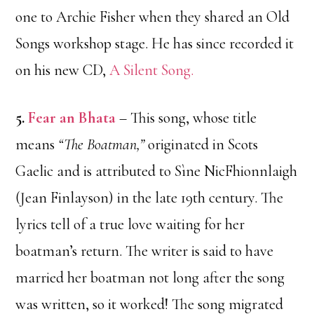
one to Archie Fisher when they shared an Old
Songs workshop stage. He has since recorded it
on his new CD,
A Silent Song.
5.
Fear an Bhata
– This song, whose title
means
“The Boatman,”
originated in Scots
Gaelic and is attributed to Sìne NicFhionnlaigh
(Jean Finlayson) in the late 19th century. The
lyrics tell of a true love waiting for her
boatman’s return. The writer is said to have
married her boatman not long after the song
was written, so it worked! The song migrated