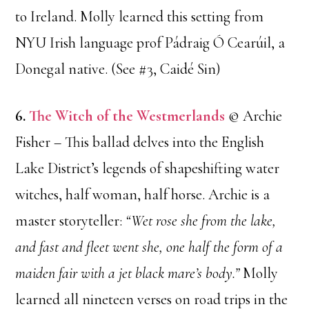
to Ireland. Molly learned this setting from
NYU Irish language prof Pádraig Ó Cearúil, a
Donegal native. (See #3, Caidé Sin)
6.
The Witch of the Westmerlands
© Archie
Fisher – This ballad delves into the English
Lake District’s legends of shapeshifting water
witches, half woman, half horse. Archie is a
master storyteller:
“Wet rose she from the lake,
and fast and fleet went she, one half the form of a
maiden fair with a jet black mare’s body.”
Molly
learned all nineteen verses on road trips in the