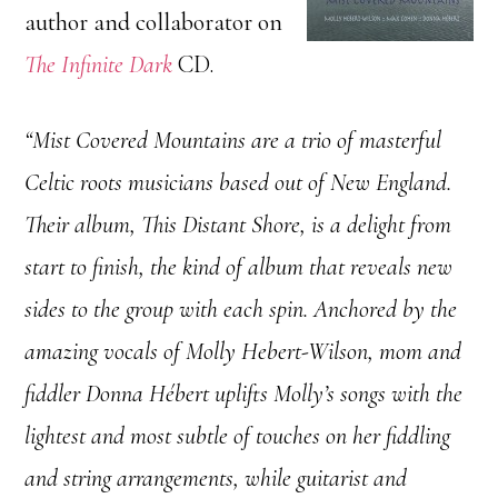
author and collaborator on
The Infinite Dark
CD.
“Mist Covered Mountains are a trio of masterful
Celtic roots musicians based out of New England.
Their album, This Distant Shore, is a delight from
start to finish, the kind of album that reveals new
sides to the group with each spin. Anchored by the
amazing vocals of Molly Hebert-Wilson, mom and
fiddler Donna Hébert uplifts Molly’s songs with the
lightest and most subtle of touches on her fiddling
and string arrangements, while guitarist and