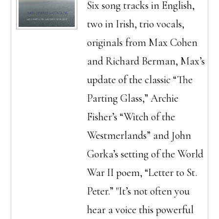
Six song tracks in English,
two in Irish, trio vocals,
originals from Max Cohen
and Richard Berman, Max’s
update of the classic “The
Parting Glass,” Archie
Fisher’s “Witch of the
Westmerlands” and John
Gorka’s setting of the World
War II poem, “Letter to St.
Peter.” "It’s not often you
hear a voice this powerful