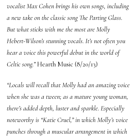
vocalist Max Cohen brings his own songs, including
a new take on the classic song The Parting Glass.
But what sticks with me the most are Molly
Hebert-Wilson’s stunning vocals. It’s not often you
hear a voice this powerful debut in the world of
Celtic song.”
Hearth Music (8/20/13)
“Locals will recall that Molly had an amazing voice
when she was a tween; as a mature young woman,
there’s added depth, luster and sparkle. Especially
noteworthy is “Katie Cruel,” in which Molly’s voice
punches through a muscular arrangement in which