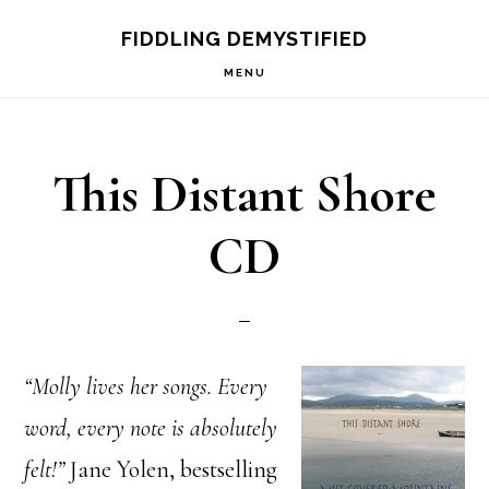
Skip
Skip
FIDDLING DEMYSTIFIED
to
to
MENU
primary
main
navigation
content
This Distant Shore
CD
“Molly lives her songs. Every
word, every note is absolutely
felt!”
Jane Yolen, bestselling