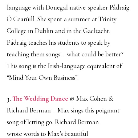
language with Donegal native-speaker Pádraig
Ó Cearúill. She spent a summer at Trinity
College in Dublin and in the Gaeltacht.
Pádraig teaches his students to speak by
teaching them songs – what could be better?
This song is the Irish-language equivalent of
“Mind Your Own Business”.
3.
The Wedding Dance
© Max Cohen &
Richard Berman – Max sings this poignant
song of letting go. Richard Berman
wrote words to Max’s beautiful