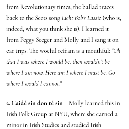
from Revolutionary times, the ballad traces
back to the Scots song
Licht Bob’s Lassie
(who is,
indeed, what you think she is). I learned it
from Peggy Seeger and Molly and I sang it on
car trips. The woeful refrain is a mouthful:
“Oh
that I was where I would be, then wouldn’t be
where I am now. Here am I where I must be. Go
where I would I cannot.”
2. Caidé sin don té sin
– Molly learned this in
Irish Folk Group at NYU, where she earned a
minor in Irish Studies and studied Irish