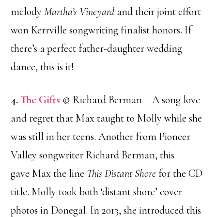
melody
Martha’s Vineyard
and their joint effort
won Kerrville songwriting finalist honors. If
there’s a perfect father-daughter wedding
dance, this is it!
4.
The Gifts
© Richard Berman – A song love
and regret that Max taught to Molly while she
was still in her teens. Another from Pioneer
Valley songwriter Richard Berman, this
gave Max the line
This Distant Shore
for the CD
title. Molly took both ‘distant shore’ cover
photos in Donegal. In 2013, she introduced this