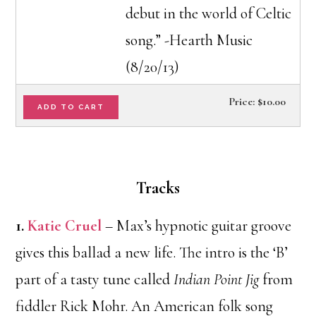
debut in the world of Celtic
song.” -Hearth Music
(8/20/13)
Price:
$10.00
Tracks
1.
Katie Cruel
– Max’s hypnotic guitar groove
gives this ballad a new life. The intro is the ‘B’
part of a tasty tune called
Indian Point Jig
from
fiddler Rick Mohr. An American folk song