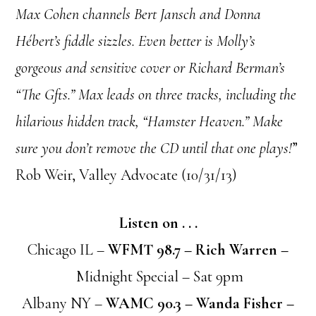
Max Cohen channels Bert Jansch and Donna
Hébert’s fiddle sizzles. Even better is Molly’s
gorgeous and sensitive cover or Richard Berman’s
“The Gfts.” Max leads on three tracks, including the
hilarious hidden track, “Hamster Heaven.” Make
sure you don’t remove the CD until that one plays!
”
Rob Weir, Valley Advocate (10/31/13)
Listen on . . .
Chicago IL –
WFMT 98.7 – Rich Warren –
Midnight Special – Sat 9pm
Albany NY –
WAMC 90.3 – Wanda Fisher –