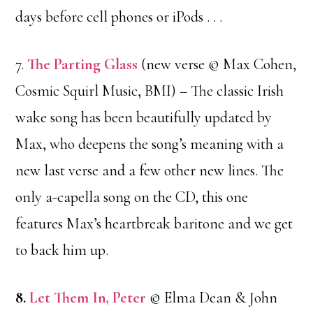
days before cell phones or iPods . . .
7.
The Parting Glass
(new verse © Max Cohen,
Cosmic Squirl Music, BMI) – The classic Irish
wake song has been beautifully updated by
Max, who deepens the song’s meaning with a
new last verse and a few other new lines. The
only a-capella song on the CD, this one
features Max’s heartbreak baritone and we get
to back him up.
8.
Let Them In, Peter
© Elma Dean & John