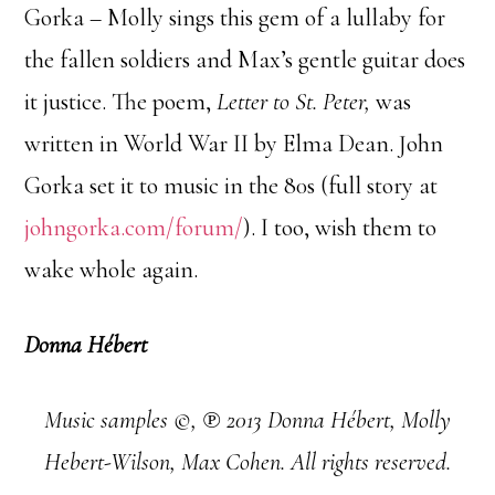
Gorka – Molly sings this gem of a lullaby for
the fallen soldiers and Max’s gentle guitar does
it justice. The poem,
Letter to St. Peter,
was
written in World War II by Elma Dean. John
Gorka set it to music in the 80s (full story at
johngorka.com/forum/
). I too, wish them to
wake whole again.
Donna Hébert
Music samples ©, ℗ 2013 Donna Hébert, Molly
Hebert-Wilson, Max Cohen. All rights reserved.