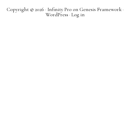
Copyright © 2026 ·
Infinity Pro
on
Genesis Framework
·
WordPress
·
Log in