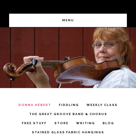
Skip
Skip
FIDDLING DEMYSTIFIED
to
to
MENU
primary
main
Main
navigation
content
Content
DONNA HÉBERT
FIDDLING
WEEKLY CLASS
THE GREAT GROOVE BAND & CHORUS
FREE STUFF
STORE
WRITING
BLOG
STAINED GLASS FABRIC HANGINGS